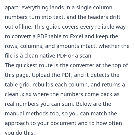
apart: everything lands in a single column,
numbers turn into text, and the headers drift
out of line. This guide covers every reliable way
to convert a PDF table to Excel and keep the
rows, columns, and amounts intact, whether the
file is a clean native PDF or a scan.
The quickest route is the converter at the top of
this page. Upload the PDF, and it detects the
table grid, rebuilds each column, and returns a
clean .xlsx where the numbers come back as
real numbers you can sum. Below are the
manual methods too, so you can match the
approach to your document and to how often
you do this.