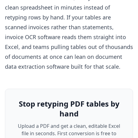
clean spreadsheet in minutes instead of
retyping rows by hand. If your tables are
scanned invoices rather than statements,
invoice OCR software
reads them straight into
Excel, and teams pulling tables out of thousands
of documents at once can lean on
document
data extraction software
built for that scale.
Stop retyping PDF tables by
hand
Upload a PDF and get a clean, editable Excel
file in seconds. First conversion is free to