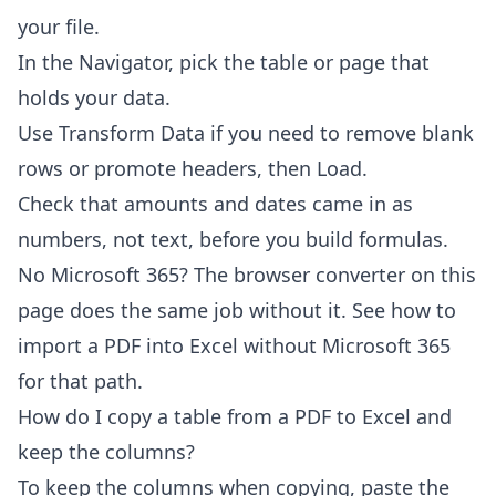
your file.
In the Navigator, pick the table or page that
holds your data.
Use Transform Data if you need to remove blank
rows or promote headers, then Load.
Check that amounts and dates came in as
numbers, not text, before you build formulas.
No Microsoft 365? The browser converter on this
page does the same job without it. See
how to
import a PDF into Excel without Microsoft 365
for that path.
How do I copy a table from a PDF to Excel and
keep the columns?
To keep the columns when copying, paste the