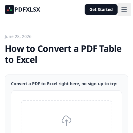
PDFXLSX
Get Started
June 28, 2026
How to Convert a PDF Table
to Excel
Convert a PDF to Excel right here, no sign-up to try: