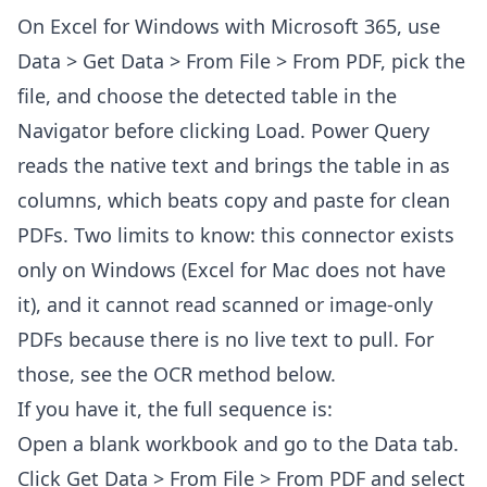
On Excel for Windows with Microsoft 365, use
Data > Get Data > From File > From PDF, pick the
file, and choose the detected table in the
Navigator before clicking Load. Power Query
reads the native text and brings the table in as
columns, which beats copy and paste for clean
PDFs. Two limits to know: this connector exists
only on Windows (Excel for Mac does not have
it), and it cannot read scanned or image-only
PDFs because there is no live text to pull. For
those, see the OCR method below.
If you have it, the full sequence is:
Open a blank workbook and go to the Data tab.
Click Get Data > From File > From PDF and select