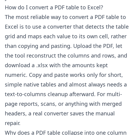
How do I convert a PDF table to Excel?
The most reliable way to convert a PDF table to
Excel is to use a converter that detects the table
grid and maps each value to its own cell, rather
than copying and pasting. Upload the PDF, let
the tool reconstruct the columns and rows, and
download a .xlsx with the amounts kept
numeric. Copy and paste works only for short,
simple native tables and almost always needs a
text-to-columns cleanup afterward. For multi-
page reports, scans, or anything with merged
headers, a real converter saves the manual
repair.
Why does a PDF table collapse into one column