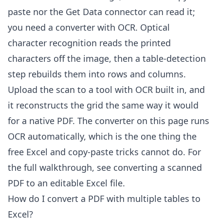
paste nor the Get Data connector can read it;
you need a converter with OCR. Optical
character recognition reads the printed
characters off the image, then a table-detection
step rebuilds them into rows and columns.
Upload the scan to a tool with OCR built in, and
it reconstructs the grid the same way it would
for a native PDF. The converter on this page runs
OCR automatically, which is the one thing the
free Excel and copy-paste tricks cannot do. For
the full walkthrough, see
converting a scanned
PDF to an editable Excel file
.
How do I convert a PDF with multiple tables to
Excel?