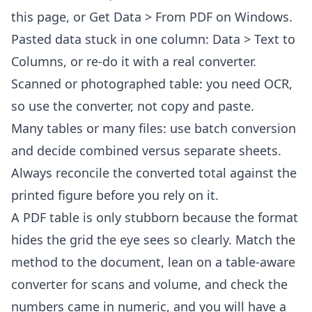
this page, or Get Data > From PDF on Windows.
Pasted data stuck in one column: Data > Text to
Columns, or re-do it with a real converter.
Scanned or photographed table: you need OCR,
so use the converter, not copy and paste.
Many tables or many files: use
batch conversion
and decide combined versus separate sheets.
Always reconcile the converted total against the
printed figure before you rely on it.
A PDF table is only stubborn because the format
hides the grid the eye sees so clearly. Match the
method to the document, lean on a table-aware
converter for scans and volume, and check the
numbers came in numeric, and you will have a