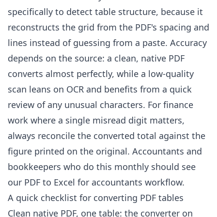
specifically to detect table structure, because it
reconstructs the grid from the PDF's spacing and
lines instead of guessing from a paste. Accuracy
depends on the source: a clean, native PDF
converts almost perfectly, while a low-quality
scan leans on OCR and benefits from a quick
review of any unusual characters. For finance
work where a single misread digit matters,
always reconcile the converted total against the
figure printed on the original. Accountants and
bookkeepers who do this monthly should see
our
PDF to Excel for accountants
workflow.
A quick checklist for converting PDF tables
Clean native PDF, one table: the converter on