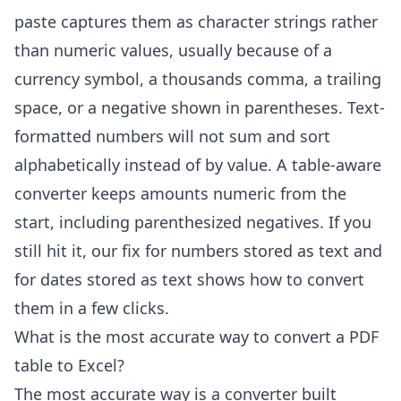
paste captures them as character strings rather
than numeric values, usually because of a
currency symbol, a thousands comma, a trailing
space, or a negative shown in parentheses. Text-
formatted numbers will not sum and sort
alphabetically instead of by value. A table-aware
converter keeps amounts numeric from the
start, including parenthesized negatives. If you
still hit it, our fix for
numbers stored as text
and
for
dates stored as text
shows how to convert
them in a few clicks.
What is the most accurate way to convert a PDF
table to Excel?
The most accurate way is a converter built