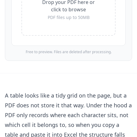
Drop your PDF here or
click to browse
PDF files up to 50MB
Free to preview. Files are deleted after processing.
A table looks like a tidy grid on the page, but a
PDF does not store it that way. Under the hood a
PDF only records where each character sits, not
which cell it belongs to, so when you copy a
table and paste it into Excel the structure falls