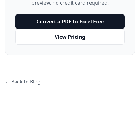
preview, no credit card required.
Convert a PDF to Excel Free
View Pricing
← Back to Blog