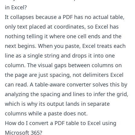
in Excel?
It collapses because a PDF has no actual table,
only text placed at coordinates, so Excel has
nothing telling it where one cell ends and the
next begins. When you paste, Excel treats each
line as a single string and drops it into one
column. The visual gaps between columns on
the page are just spacing, not delimiters Excel
can read. A table-aware converter solves this by
analyzing the spacing and lines to infer the grid,
which is why its output lands in separate
columns while a paste does not.
How do I convert a PDF table to Excel using
Microsoft 365?