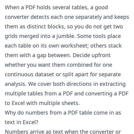
When a PDF holds several tables, a good
converter detects each one separately and keeps
them as distinct blocks, so you do not get two
grids merged into a jumble. Some tools place
each table on its own worksheet; others stack
them with a gap between. Decide upfront
whether you want them combined for one
continuous dataset or split apart for separate
analysis. We cover both directions in
extracting
multiple tables from a PDF
and
converting a PDF
to Excel with multiple sheets
.
Why do numbers from a PDF table come in as
text in Excel?
Numbers arrive as text when the converter or