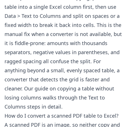
table into a single Excel column first, then use
Data > Text to Columns and split on spaces or a
fixed width to break it back into cells. This is the
manual fix when a converter is not available, but
it is fiddle-prone: amounts with thousands
separators, negative values in parentheses, and
ragged spacing all confuse the split. For
anything beyond a small, evenly spaced table, a
converter that detects the grid is faster and
cleaner. Our guide on
copying a table without
losing columns
walks through the Text to
Columns steps in detail.
How do I convert a scanned PDF table to Excel?
A scanned PDF is an image, so neither copy and