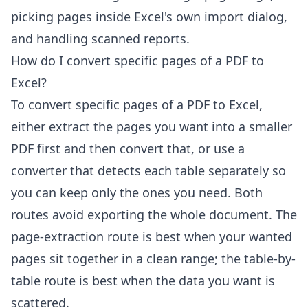
picking pages inside Excel's own import dialog,
and handling scanned reports.
How do I convert specific pages of a PDF to
Excel?
To convert specific pages of a PDF to Excel,
either extract the pages you want into a smaller
PDF first and then convert that, or use a
converter that detects each table separately so
you can keep only the ones you need. Both
routes avoid exporting the whole document. The
page-extraction route is best when your wanted
pages sit together in a clean range; the table-by-
table route is best when the data you want is
scattered.