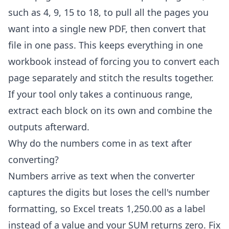
such as 4, 9, 15 to 18, to pull all the pages you
want into a single new PDF, then convert that
file in one pass. This keeps everything in one
workbook instead of forcing you to convert each
page separately and stitch the results together.
If your tool only takes a continuous range,
extract each block on its own and combine the
outputs afterward.
Why do the numbers come in as text after
converting?
Numbers arrive as text when the converter
captures the digits but loses the cell's number
formatting, so Excel treats 1,250.00 as a label
instead of a value and your SUM returns zero. Fix