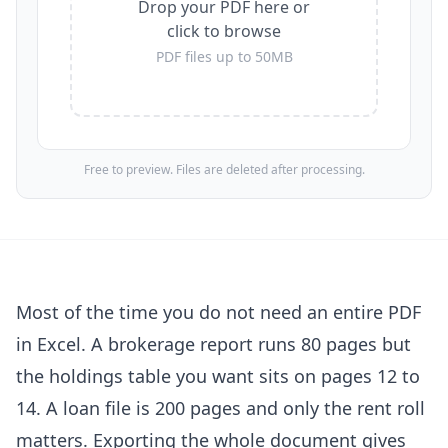
Drop your PDF here or
click to browse
PDF files up to 50MB
Free to preview. Files are deleted after processing.
Most of the time you do not need an entire PDF
in Excel. A brokerage report runs 80 pages but
the holdings table you want sits on pages 12 to
14. A loan file is 200 pages and only the rent roll
matters. Exporting the whole document gives