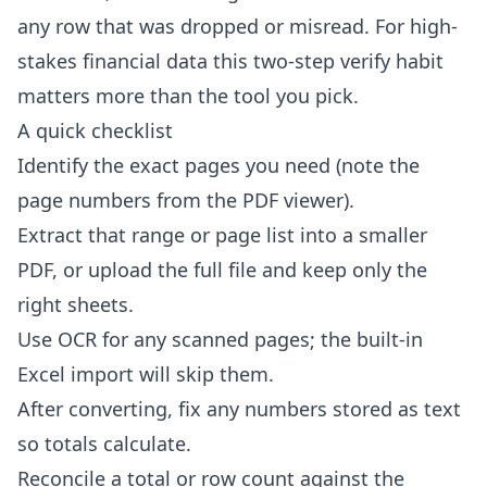
any row that was dropped or misread. For high-
stakes financial data this two-step verify habit
matters more than the tool you pick.
A quick checklist
Identify the exact pages you need (note the
page numbers from the PDF viewer).
Extract that range or page list into a smaller
PDF, or upload the full file and keep only the
right sheets.
Use OCR for any scanned pages; the built-in
Excel import will skip them.
After converting, fix any numbers stored as text
so totals calculate.
Reconcile a total or row count against the