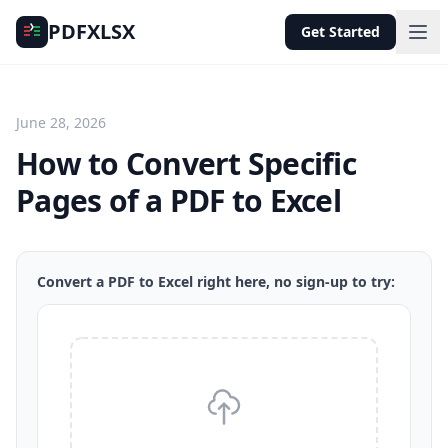
PDFXLSX
Get Started
June 28, 2026
How to Convert Specific
Pages of a PDF to Excel
Convert a PDF to Excel right here, no sign-up to try: