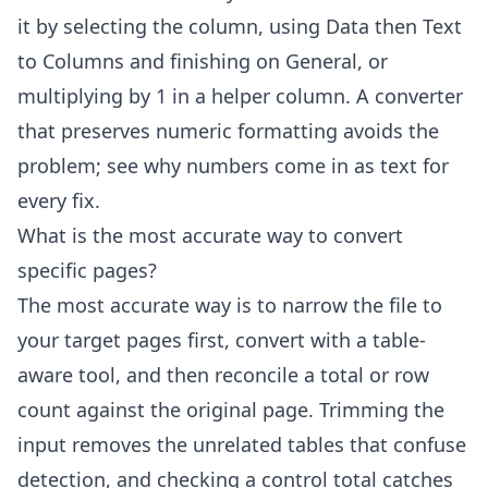
it by selecting the column, using Data then Text
to Columns and finishing on General, or
multiplying by 1 in a helper column. A converter
that preserves numeric formatting avoids the
problem; see
why numbers come in as text
for
every fix.
What is the most accurate way to convert
specific pages?
The most accurate way is to narrow the file to
your target pages first, convert with a table-
aware tool, and then reconcile a total or row
count against the original page. Trimming the
input removes the unrelated tables that confuse
detection, and checking a control total catches