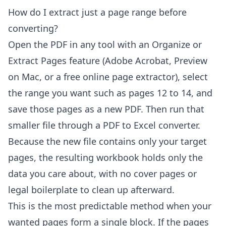
How do I extract just a page range before
converting?
Open the PDF in any tool with an Organize or
Extract Pages feature (Adobe Acrobat, Preview
on Mac, or a free online page extractor), select
the range you want such as pages 12 to 14, and
save those pages as a new PDF. Then run that
smaller file through a PDF to Excel converter.
Because the new file contains only your target
pages, the resulting workbook holds only the
data you care about, with no cover pages or
legal boilerplate to clean up afterward.
This is the most predictable method when your
wanted pages form a single block. If the pages