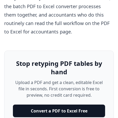
the
batch PDF to Excel converter
processes
them together, and accountants who do this
routinely can read the full workflow on the
PDF
to Excel for accountants
page.
Stop retyping PDF tables by
hand
Upload a PDF and get a clean, editable Excel
file in seconds. First conversion is free to
preview, no credit card required.
Convert a PDF to Excel Free