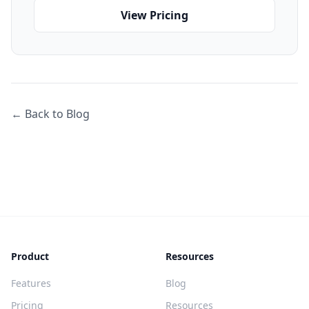
View Pricing
← Back to Blog
Product
Resources
Features
Blog
Pricing
Resources