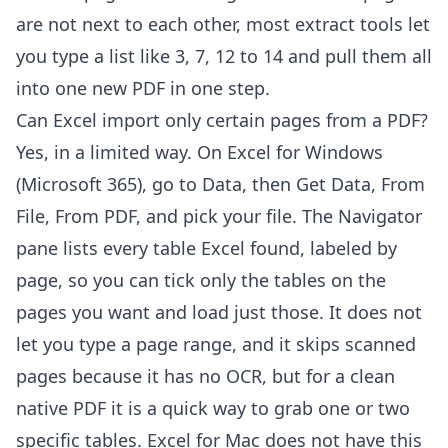
are not next to each other, most extract tools let
you type a list like 3, 7, 12 to 14 and pull them all
into one new PDF in one step.
Can Excel import only certain pages from a PDF?
Yes, in a limited way. On Excel for Windows
(Microsoft 365), go to Data, then Get Data, From
File, From PDF, and pick your file. The Navigator
pane lists every table Excel found, labeled by
page, so you can tick only the tables on the
pages you want and load just those. It does not
let you type a page range, and it skips scanned
pages because it has no OCR, but for a clean
native PDF it is a quick way to grab one or two
specific tables. Excel for Mac does not have this