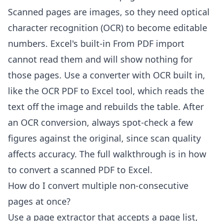
Scanned pages are images, so they need optical
character recognition (OCR) to become editable
numbers. Excel's built-in From PDF import
cannot read them and will show nothing for
those pages. Use a converter with OCR built in,
like the
OCR PDF to Excel
tool, which reads the
text off the image and rebuilds the table. After
an OCR conversion, always spot-check a few
figures against the original, since scan quality
affects accuracy. The full walkthrough is in
how
to convert a scanned PDF to Excel
.
How do I convert multiple non-consecutive
pages at once?
Use a page extractor that accepts a page list,