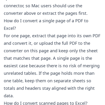
connector, so Mac users should use the
converter above or extract the pages first.
How do I convert a single page of a PDF to
Excel?
For one page, extract that page into its own PDF
and convert it, or upload the full PDF to the
converter on this page and keep only the sheet
that matches that page. A single page is the
easiest case because there is no risk of merging
unrelated tables. If the page holds more than
one table, keep them on separate sheets so
totals and headers stay aligned with the right
data.
How do I convert scanned pages to Excel?