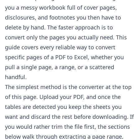
you a messy workbook full of cover pages,
disclosures, and footnotes you then have to
delete by hand. The faster approach is to
convert only the pages you actually need. This
guide covers every reliable way to convert
specific pages of a PDF to Excel, whether you
pull a single page, a range, or a scattered
handful.
The simplest method is the converter at the top
of this page. Upload your PDF, and once the
tables are detected you keep the sheets you
want and discard the rest before downloading. If
you would rather trim the file first, the sections
below walk through extracting a page range,