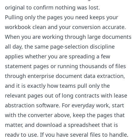
original to confirm nothing was lost.
Pulling only the pages you need keeps your
workbook clean and your conversion accurate.
When you are working through large documents
all day, the same page-selection discipline
applies whether you are spreading a few
statement pages or running thousands of files
through
enterprise document data extraction
,
and it is exactly how teams pull only the
relevant pages out of long contracts with
lease
abstraction software
. For everyday work, start
with the converter above, keep the pages that
matter, and download a spreadsheet that is
ready to use. If you have several files to handle,