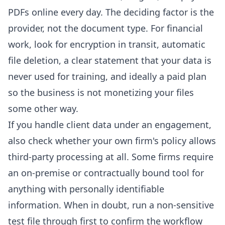
PDFs online every day. The deciding factor is the
provider, not the document type. For financial
work, look for encryption in transit, automatic
file deletion, a clear statement that your data is
never used for training, and ideally a paid plan
so the business is not monetizing your files
some other way.
If you handle client data under an engagement,
also check whether your own firm's policy allows
third-party processing at all. Some firms require
an on-premise or contractually bound tool for
anything with personally identifiable
information. When in doubt, run a non-sensitive
test file through first to confirm the workflow