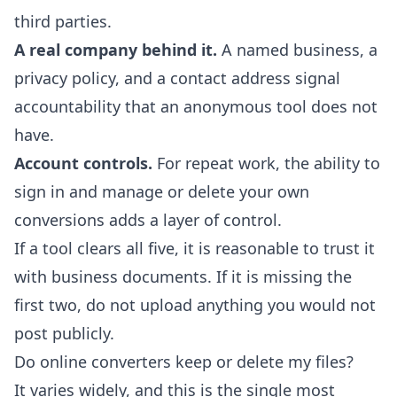
third parties.
A real company behind it.
A named business, a
privacy policy, and a contact address signal
accountability that an anonymous tool does not
have.
Account controls.
For repeat work, the ability to
sign in and manage or delete your own
conversions adds a layer of control.
If a tool clears all five, it is reasonable to trust it
with business documents. If it is missing the
first two, do not upload anything you would not
post publicly.
Do online converters keep or delete my files?
It varies widely, and this is the single most