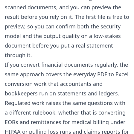
scanned documents
, and you can preview the
result before you rely on it. The first file is free to
preview, so you can confirm both the security
model and the output quality on a low-stakes
document before you put a real statement
through it.
If you convert financial documents regularly, the
same approach covers the everyday
PDF to Excel
conversion
work that
accountants
and
bookkeepers
run on statements and ledgers.
Regulated work raises the same questions with
a different rulebook, whether that is
converting
EOBs and remittances for medical billing
under
HIPAA or
pulling loss runs and claims reports for