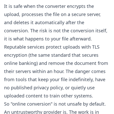
It is safe when the converter encrypts the
upload, processes the file on a secure server,
and deletes it automatically after the
conversion. The risk is not the conversion itself,
it is what happens to your file afterward.
Reputable services protect uploads with TLS
encryption (the same standard that secures
online banking) and remove the document from
their servers within an hour. The danger comes
from tools that keep your file indefinitely, have
no published privacy policy, or quietly use
uploaded content to train other systems.
So "online conversion" is not unsafe by default.
An untrustworthy provider is. The work is in