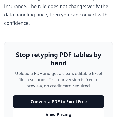
insurance
. The rule does not change: verify the
data handling once, then you can convert with
confidence.
Stop retyping PDF tables by
hand
Upload a PDF and get a clean, editable Excel
file in seconds. First conversion is free to
preview, no credit card required.
Convert a PDF to Excel Free
View Pricing