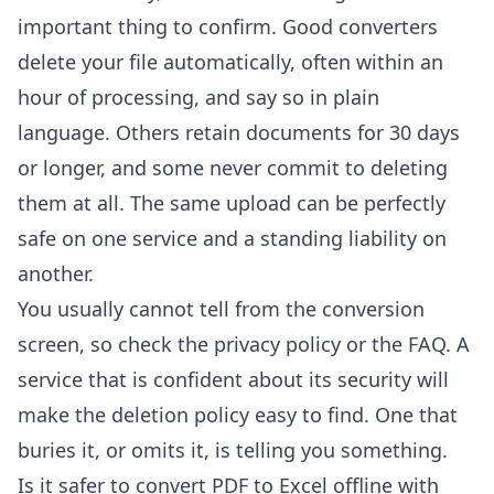
important thing to confirm. Good converters
delete your file automatically, often within an
hour of processing, and say so in plain
language. Others retain documents for 30 days
or longer, and some never commit to deleting
them at all. The same upload can be perfectly
safe on one service and a standing liability on
another.
You usually cannot tell from the conversion
screen, so check the privacy policy or the FAQ. A
service that is confident about its security will
make the deletion policy easy to find. One that
buries it, or omits it, is telling you something.
Is it safer to convert PDF to Excel offline with