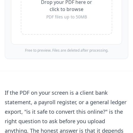
Drop your PDF here or
click to browse
PDF files up to 50MB
Free to preview. Files are deleted after processing.
If the PDF on your screen is a client bank
statement, a payroll register, or a general ledger
export, "is it safe to convert this online?" is the
right question to ask before you upload
anything. The honest answer is that it depends