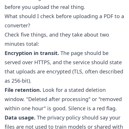
before you upload the real thing.
What should I check before uploading a PDF to a
converter?
Check five things, and they take about two
minutes total:
Encryption in transit.
The page should be
served over HTTPS, and the service should state
that uploads are encrypted (TLS, often described
as 256-bit).
File retention.
Look for a stated deletion
window. "Deleted after processing" or "removed
within one hour" is good. Silence is a red flag.
Data usage.
The privacy policy should say your
files are not used to train models or shared with