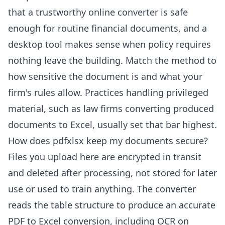
that a trustworthy online converter is safe
enough for routine financial documents, and a
desktop tool makes sense when policy requires
nothing leave the building. Match the method to
how sensitive the document is and what your
firm's rules allow. Practices handling privileged
material, such as
law firms converting produced
documents to Excel
, usually set that bar highest.
How does pdfxlsx keep my documents secure?
Files you upload here are encrypted in transit
and deleted after processing, not stored for later
use or used to train anything. The converter
reads the table structure to produce an
accurate
PDF to Excel conversion
, including
OCR on