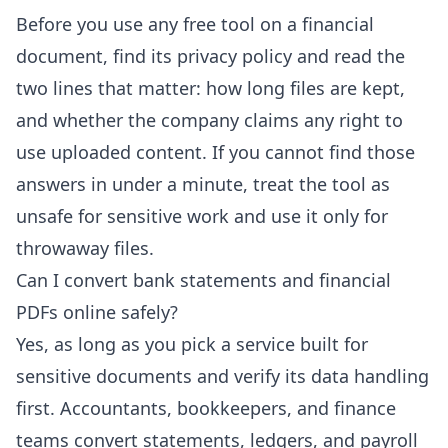
Before you use any free tool on a financial
document, find its privacy policy and read the
two lines that matter: how long files are kept,
and whether the company claims any right to
use uploaded content. If you cannot find those
answers in under a minute, treat the tool as
unsafe for sensitive work and use it only for
throwaway files.
Can I convert bank statements and financial
PDFs online safely?
Yes, as long as you pick a service built for
sensitive documents and verify its data handling
first. Accountants, bookkeepers, and finance
teams convert statements, ledgers, and payroll