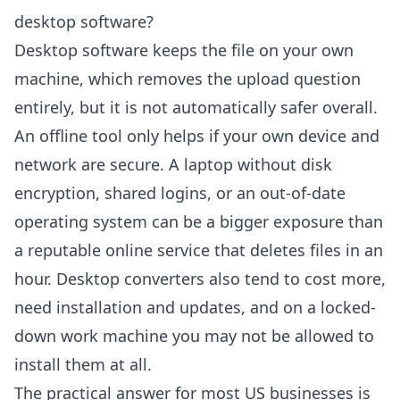
desktop software?
Desktop software keeps the file on your own
machine, which removes the upload question
entirely, but it is not automatically safer overall.
An offline tool only helps if your own device and
network are secure. A laptop without disk
encryption, shared logins, or an out-of-date
operating system can be a bigger exposure than
a reputable online service that deletes files in an
hour. Desktop converters also tend to cost more,
need installation and updates, and on a locked-
down work machine you may not be allowed to
install them at all.
The practical answer for most US businesses is