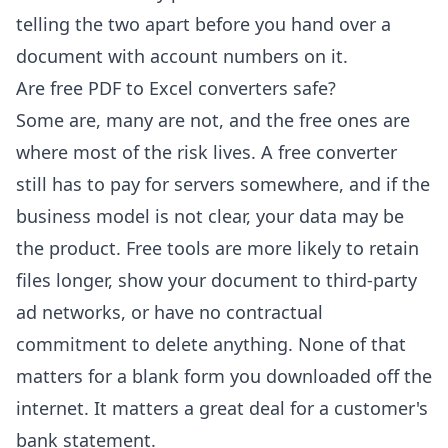
telling the two apart before you hand over a
document with account numbers on it.
Are free PDF to Excel converters safe?
Some are, many are not, and the free ones are
where most of the risk lives. A free converter
still has to pay for servers somewhere, and if the
business model is not clear, your data may be
the product. Free tools are more likely to retain
files longer, show your document to third-party
ad networks, or have no contractual
commitment to delete anything. None of that
matters for a blank form you downloaded off the
internet. It matters a great deal for a customer's
bank statement.