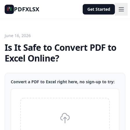
PDFXLSX
Get Started
June 16, 2026
Is It Safe to Convert PDF to
Excel Online?
Convert a PDF to Excel right here, no sign-up to try: