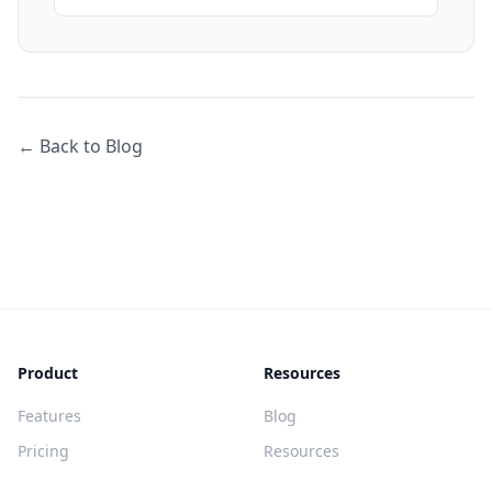
← Back to Blog
Product
Resources
Features
Blog
Pricing
Resources