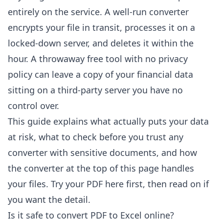
entirely on the service. A well-run converter
encrypts your file in transit, processes it on a
locked-down server, and deletes it within the
hour. A throwaway free tool with no privacy
policy can leave a copy of your financial data
sitting on a third-party server you have no
control over.
This guide explains what actually puts your data
at risk, what to check before you trust any
converter with sensitive documents, and how
the converter at the top of this page handles
your files. Try your PDF here first, then read on if
you want the detail.
Is it safe to convert PDF to Excel online?