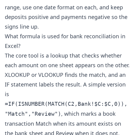
range, use one date format on each, and keep
deposits positive and payments negative so the
signs line up.
What formula is used for bank reconciliation in
Excel?
The core tool is a lookup that checks whether
each amount on one sheet appears on the other.
XLOOKUP or VLOOKUP finds the match, and an
IF statement labels the result. A simple version
is
=IF(ISNUMBER(MATCH(C2,Bank!$C:$C,0)),
, which marks a book
"Match","Review")
transaction Match when its amount exists on
the bank sheet and Review when it does not.