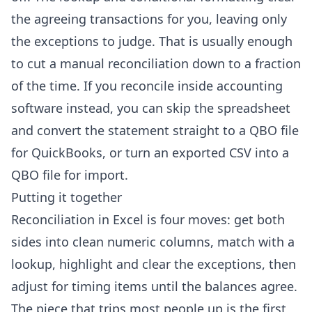
the agreeing transactions for you, leaving only
the exceptions to judge. That is usually enough
to cut a manual reconciliation down to a fraction
of the time. If you reconcile inside accounting
software instead, you can skip the spreadsheet
and convert the statement straight to a
QBO file
for QuickBooks
, or turn an exported
CSV into a
QBO file
for import.
Putting it together
Reconciliation in Excel is four moves: get both
sides into clean numeric columns, match with a
lookup, highlight and clear the exceptions, then
adjust for timing items until the balances agree.
The piece that trips most people up is the first