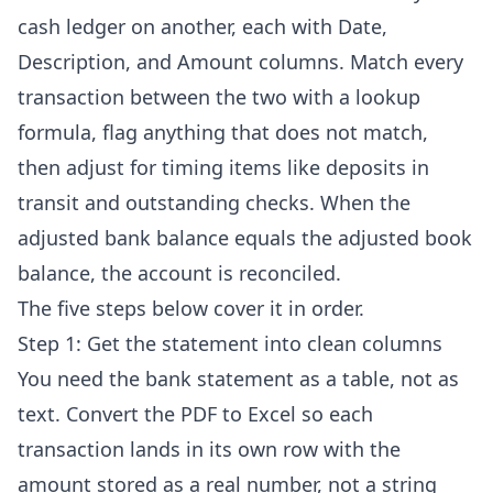
cash ledger on another, each with Date,
Description, and Amount columns. Match every
transaction between the two with a lookup
formula, flag anything that does not match,
then adjust for timing items like deposits in
transit and outstanding checks. When the
adjusted bank balance equals the adjusted book
balance, the account is reconciled.
The five steps below cover it in order.
Step 1: Get the statement into clean columns
You need the bank statement as a table, not as
text. Convert the PDF to Excel so each
transaction lands in its own row with the
amount stored as a real number, not a string