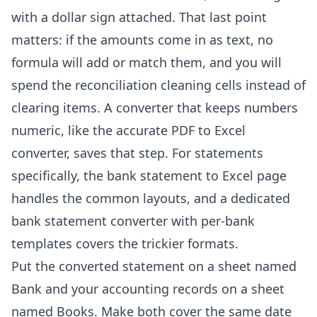
with a dollar sign attached. That last point
matters: if the amounts come in as text, no
formula will add or match them, and you will
spend the reconciliation cleaning cells instead of
clearing items. A converter that keeps numbers
numeric, like the
accurate PDF to Excel
converter
, saves that step. For statements
specifically, the
bank statement to Excel
page
handles the common layouts, and a
dedicated
bank statement converter with per-bank
templates
covers the trickier formats.
Put the converted statement on a sheet named
Bank and your accounting records on a sheet
named Books. Make both cover the same date