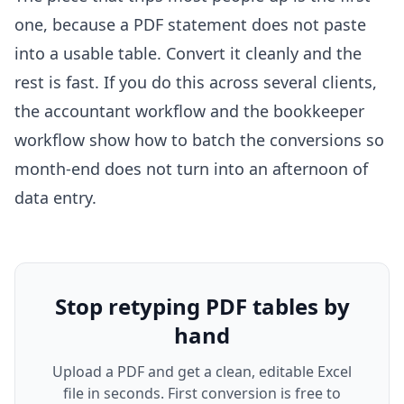
one, because a PDF statement does not paste
into a usable table. Convert it cleanly and the
rest is fast. If you do this across several clients,
the
accountant workflow
and the
bookkeeper
workflow
show how to batch the conversions so
month-end does not turn into an afternoon of
data entry.
Stop retyping PDF tables by
hand
Upload a PDF and get a clean, editable Excel
file in seconds. First conversion is free to