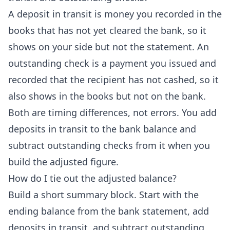
A deposit in transit is money you recorded in the
books that has not yet cleared the bank, so it
shows on your side but not the statement. An
outstanding check is a payment you issued and
recorded that the recipient has not cashed, so it
also shows in the books but not on the bank.
Both are timing differences, not errors. You add
deposits in transit to the bank balance and
subtract outstanding checks from it when you
build the adjusted figure.
How do I tie out the adjusted balance?
Build a short summary block. Start with the
ending balance from the bank statement, add
deposits in transit, and subtract outstanding