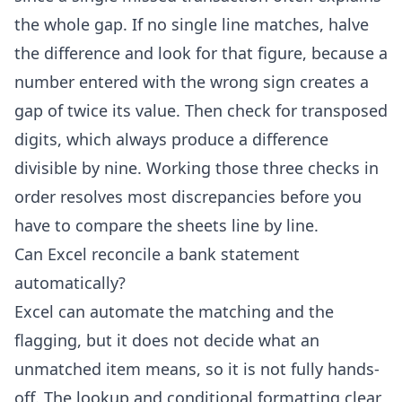
the whole gap. If no single line matches, halve
the difference and look for that figure, because a
number entered with the wrong sign creates a
gap of twice its value. Then check for transposed
digits, which always produce a difference
divisible by nine. Working those three checks in
order resolves most discrepancies before you
have to compare the sheets line by line.
Can Excel reconcile a bank statement
automatically?
Excel can automate the matching and the
flagging, but it does not decide what an
unmatched item means, so it is not fully hands-
off. The lookup and conditional formatting clear