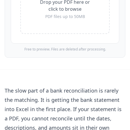
Drop your PDF here or
click to browse
PDF files up to 50MB
Free to preview. Files are deleted after processing.
The slow part of a bank reconciliation is rarely
the matching. It is getting the bank statement
into Excel in the first place. If your statement is
a PDF, you cannot reconcile until the dates,
descriptions, and amounts sit in their own