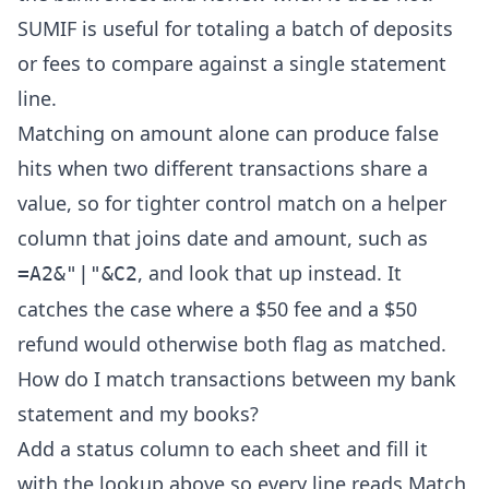
SUMIF is useful for totaling a batch of deposits
or fees to compare against a single statement
line.
Matching on amount alone can produce false
hits when two different transactions share a
value, so for tighter control match on a helper
column that joins date and amount, such as
, and look that up instead. It
=A2&"|"&C2
catches the case where a $50 fee and a $50
refund would otherwise both flag as matched.
How do I match transactions between my bank
statement and my books?
Add a status column to each sheet and fill it
with the lookup above so every line reads Match