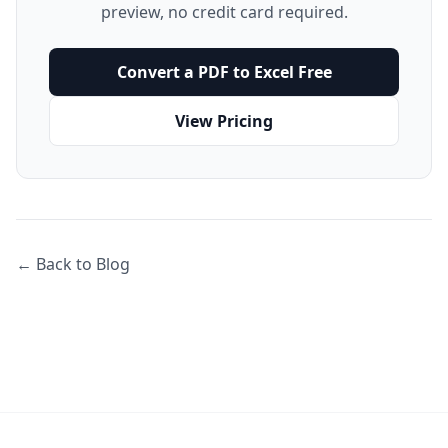
preview, no credit card required.
Convert a PDF to Excel Free
View Pricing
← Back to Blog