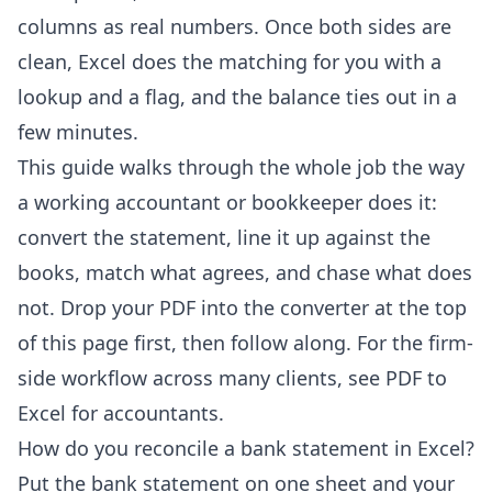
columns as real numbers. Once both sides are
clean, Excel does the matching for you with a
lookup and a flag, and the balance ties out in a
few minutes.
This guide walks through the whole job the way
a working accountant or bookkeeper does it:
convert the statement, line it up against the
books, match what agrees, and chase what does
not. Drop your PDF into the converter at the top
of this page first, then follow along. For the firm-
side workflow across many clients, see
PDF to
Excel for accountants
.
How do you reconcile a bank statement in Excel?
Put the bank statement on one sheet and your