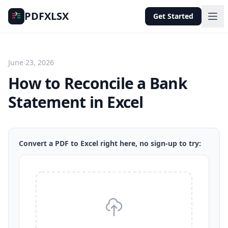
PDFXLSX
Get Started
June 23, 2026
How to Reconcile a Bank
Statement in Excel
Convert a PDF to Excel right here, no sign-up to try: