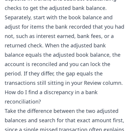
checks to get the adjusted bank balance.
Separately, start with the book balance and
adjust for items the bank recorded that you had
not, such as interest earned, bank fees, or a
returned check. When the adjusted bank
balance equals the adjusted book balance, the
account is reconciled and you can lock the
period. If they differ, the gap equals the
transactions still sitting in your Review column.
How do I find a discrepancy in a bank
reconciliation?
Take the difference between the two adjusted
balances and search for that exact amount first,
since a single missed transaction often explains