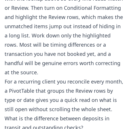
or Review. Then turn on Conditional Formatting
and highlight the Review rows, which makes the
unmatched items jump out instead of hiding in
a long list. Work down only the highlighted
rows. Most will be timing differences or a
transaction you have not booked yet, and a
handful will be genuine errors worth correcting
at the source.
For a recurring client you reconcile every month,
a PivotTable that groups the Review rows by
type or date gives you a quick read on what is
still open without scrolling the whole sheet.
What is the difference between deposits in
transit and outstanding checks?