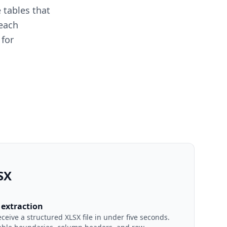
 tables that
 each
 for
SX
extraction
eive a structured XLSX file in under five seconds.