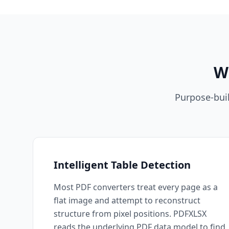
W
Purpose-buil
Intelligent Table Detection
Most PDF converters treat every page as a
flat image and attempt to reconstruct
structure from pixel positions. PDFXLSX
reads the underlying PDF data model to find