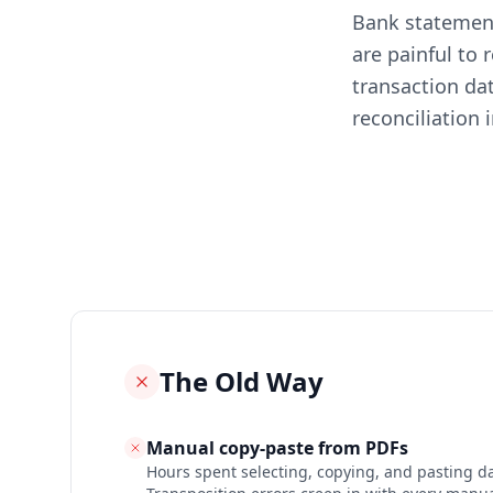
Bank statement
are painful to
transaction da
reconciliation i
The Old Way
Manual copy-paste from PDFs
Hours spent selecting, copying, and pasting dat