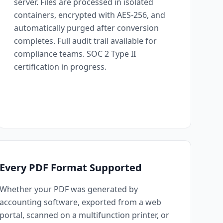
server. Files are processed in isolated
containers, encrypted with AES-256, and
automatically purged after conversion
completes. Full audit trail available for
compliance teams. SOC 2 Type II
certification in progress.
Every PDF Format Supported
Whether your PDF was generated by
accounting software, exported from a web
portal, scanned on a multifunction printer, or