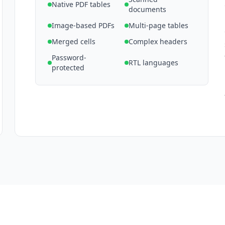
Native PDF tables
documents
Image-based PDFs
Multi-page tables
Merged cells
Complex headers
Password-
RTL languages
protected