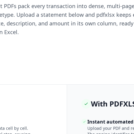
 PDFs pack every transaction into dense, multi-page
 retype. Upload a statement below and pdfxlsx keeps
te, description, and amount in its own column, ready
n Excel.
With PDFXL
Instant automated 
a cell by cell.
Upload your PDF and rec