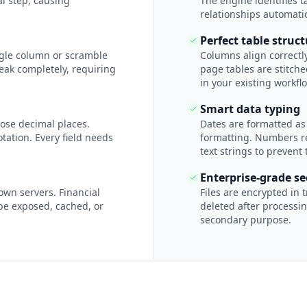
l step, causing
The engine identifies 
relationships automatic
Perfect table struc
ngle column or scramble
Columns align correctly
eak completely, requiring
page tables are stitch
in your existing workfl
Smart data typing
ose decimal places.
Dates are formatted as
tation. Every field needs
formatting. Numbers re
text strings to prevent 
Enterprise-grade se
own servers. Financial
Files are encrypted in 
be exposed, cached, or
deleted after processin
secondary purpose.