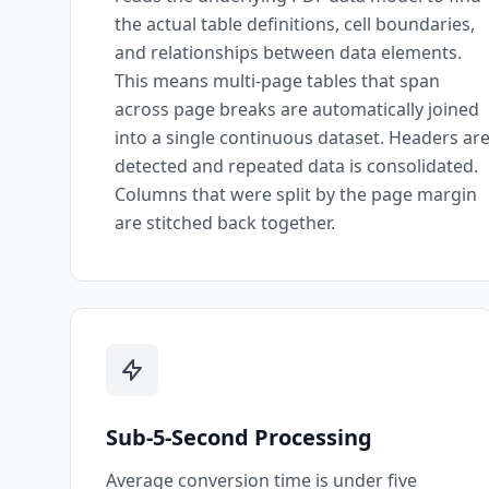
the actual table definitions, cell boundaries,
and relationships between data elements.
This means multi-page tables that span
across page breaks are automatically joined
into a single continuous dataset. Headers ar
detected and repeated data is consolidated.
Columns that were split by the page margin
are stitched back together.
Sub-5-Second Processing
Average conversion time is under five