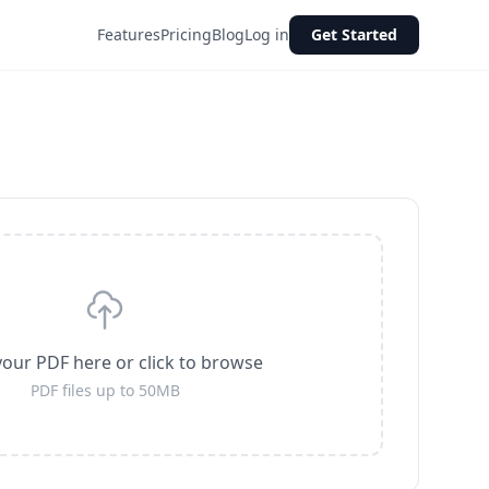
Features
Pricing
Blog
Log in
Get Started
our PDF here or click to browse
PDF files up to 50MB