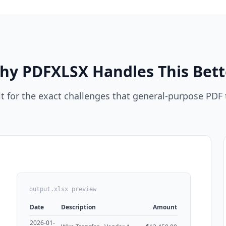
hy PDFXLSX Handles This Bett
t for the exact challenges that general-purpose PDF 
output.xlsx preview
Date
Description
Amount
2026-01-