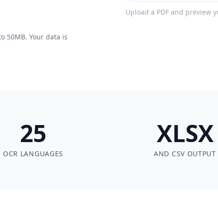
Upload a PDF and preview you
to 50MB. Your data is
25
XLSX
OCR LANGUAGES
AND CSV OUTPUT