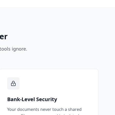
er
tools ignore.
Bank-Level Security
Your documents never touch a shared