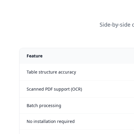
Side-by-side
Feature
Table structure accuracy
Scanned PDF support (OCR)
Batch processing
No installation required