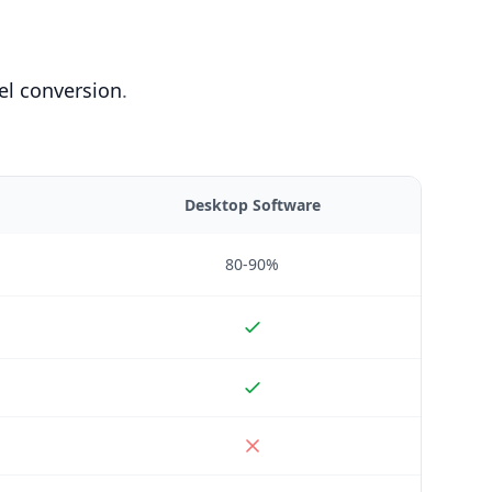
el conversion
.
Desktop Software
80-90%