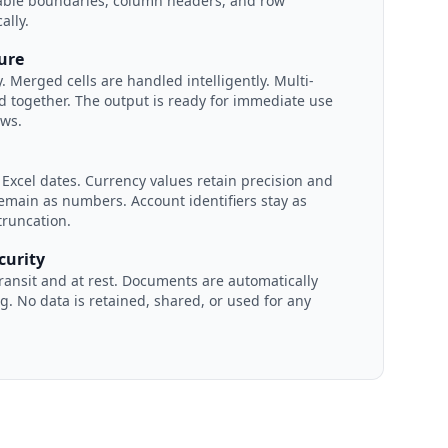
table boundaries, column headers, and row
ally.
ture
. Merged cells are handled intelligently. Multi-
ed together. The output is ready for immediate use
ows.
 Excel dates. Currency values retain precision and
main as numbers. Account identifiers stay as
truncation.
curity
transit and at rest. Documents are automatically
g. No data is retained, shared, or used for any