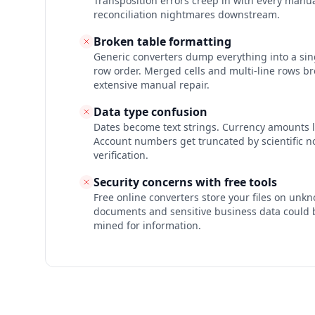
Transposition errors creep in with every manua
reconciliation nightmares downstream.
Broken table formatting
Generic converters dump everything into a si
row order. Merged cells and multi-line rows br
extensive manual repair.
Data type confusion
Dates become text strings. Currency amounts l
Account numbers get truncated by scientific no
verification.
Security concerns with free tools
Free online converters store your files on unkn
documents and sensitive business data could 
mined for information.