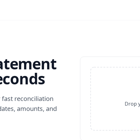
tatement
Seconds
fast reconciliation
Drop y
dates, amounts, and