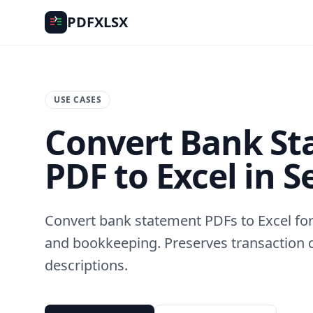
PDFXLSX
USE CASES
Convert Bank S
PDF to Excel in 
Convert bank statement PDFs to Excel for 
and bookkeeping. Preserves transaction 
descriptions.