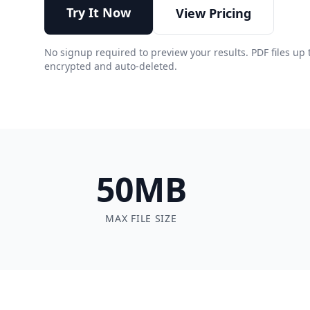
Try It Now
View Pricing
No signup required to preview your results. PDF files up 
encrypted and auto-deleted.
50MB
MAX FILE SIZE