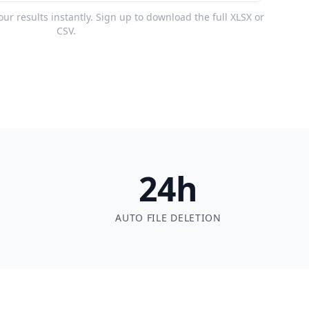
r results instantly. Sign up to download the full XLSX or
CSV.
24h
AUTO FILE DELETION