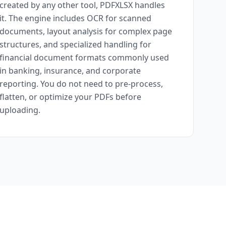
created by any other tool, PDFXLSX handles
it. The engine includes OCR for scanned
documents, layout analysis for complex page
structures, and specialized handling for
financial document formats commonly used
in banking, insurance, and corporate
reporting. You do not need to pre-process,
flatten, or optimize your PDFs before
uploading.