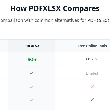
How PDFXLSX Compares
 comparison with common alternatives for
PDF to Exc
PDFXLSX
Free Online Tools
60-75%
99.2%
Limited