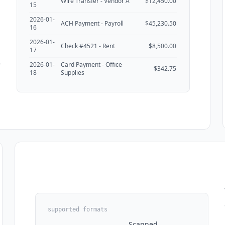
Wire Transfer - Vendor A
$12,450.00
15
2026-01-
ACH Payment - Payroll
$45,230.50
16
2026-01-
Check #4521 - Rent
$8,500.00
17
e
2026-01-
Card Payment - Office
$342.75
18
Supplies
supported formats
Scanned