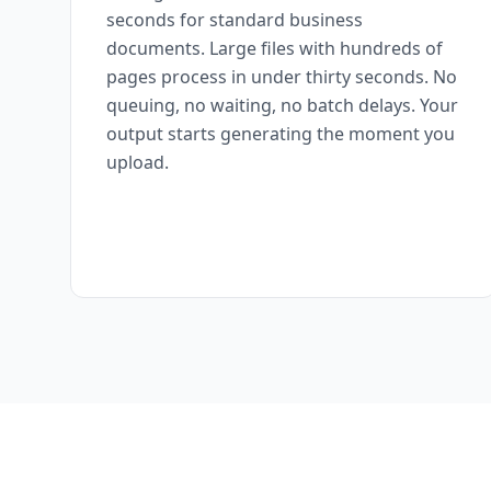
seconds for standard business
documents. Large files with hundreds of
pages process in under thirty seconds. No
queuing, no waiting, no batch delays. Your
output starts generating the moment you
upload.