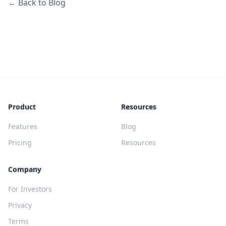
← Back to Blog
Product
Resources
Features
Blog
Pricing
Resources
Company
For Investors
Privacy
Terms