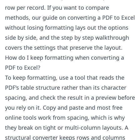
row per record. If you want to compare
methods, our guide on
converting a PDF to Excel
without losing formatting
lays out the options
side by side, and the
step by step walkthrough
covers the settings that preserve the layout.
How do I keep formatting when converting a
PDF to Excel?
To keep formatting, use a tool that reads the
PDF's table structure rather than its character
spacing, and check the result in a preview before
you rely on it. Copy and paste and most free
online tools work from spacing, which is why
they break on tight or multi-column layouts. A
structural converter keeps rows and columns