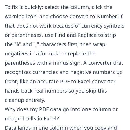
To fix it quickly: select the column, click the
warning icon, and choose Convert to Number. If
that does not work because of currency symbols
or parentheses, use Find and Replace to strip
the "$" and "," characters first, then wrap
negatives in a formula or replace the
parentheses with a minus sign. A converter that
recognizes currencies and negative numbers up
front, like an
accurate PDF to Excel converter
,
hands back real numbers so you skip this
cleanup entirely.
Why does my PDF data go into one column or
merged cells in Excel?
Data lands in one column when you copy and