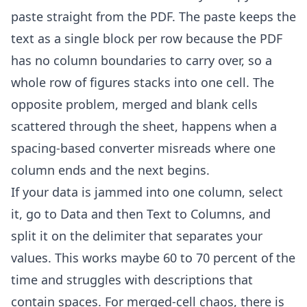
paste straight from the PDF. The paste keeps the
text as a single block per row because the PDF
has no column boundaries to carry over, so a
whole row of figures stacks into one cell. The
opposite problem, merged and blank cells
scattered through the sheet, happens when a
spacing-based converter misreads where one
column ends and the next begins.
If your data is jammed into one column, select
it, go to Data and then Text to Columns, and
split it on the delimiter that separates your
values. This works maybe 60 to 70 percent of the
time and struggles with descriptions that
contain spaces. For merged-cell chaos, there is