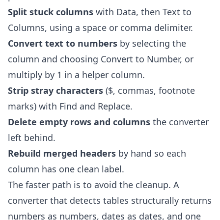
Split stuck columns
with Data, then Text to
Columns, using a space or comma delimiter.
Convert text to numbers
by selecting the
column and choosing Convert to Number, or
multiply by 1 in a helper column.
Strip stray characters
($, commas, footnote
marks) with Find and Replace.
Delete empty rows and columns
the converter
left behind.
Rebuild merged headers
by hand so each
column has one clean label.
The faster path is to avoid the cleanup. A
converter that detects tables structurally returns
numbers as numbers, dates as dates, and one