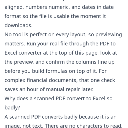
aligned, numbers numeric, and dates in date
format so the file is usable the moment it
downloads.
No tool is perfect on every layout, so previewing
matters. Run your real file through the
PDF to
Excel converter
at the top of this page, look at
the preview, and confirm the columns line up
before you build formulas on top of it. For
complex financial documents, that one check
saves an hour of manual repair later.
Why does a scanned PDF convert to Excel so
badly?
A scanned PDF converts badly because it is an
image, not text. There are no characters to read,