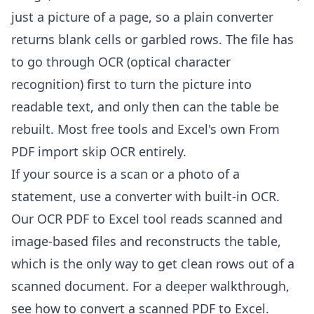
just a picture of a page, so a plain converter
returns blank cells or garbled rows. The file has
to go through OCR (optical character
recognition) first to turn the picture into
readable text, and only then can the table be
rebuilt. Most free tools and Excel's own From
PDF import skip OCR entirely.
If your source is a scan or a photo of a
statement, use a converter with built-in OCR.
Our
OCR PDF to Excel tool
reads scanned and
image-based files and reconstructs the table,
which is the only way to get clean rows out of a
scanned document. For a deeper walkthrough,
see
how to convert a scanned PDF to Excel
.