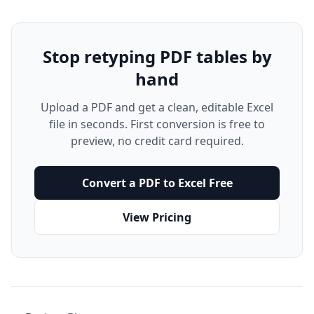
Stop retyping PDF tables by
hand
Upload a PDF and get a clean, editable Excel
file in seconds. First conversion is free to
preview, no credit card required.
Convert a PDF to Excel Free
View Pricing