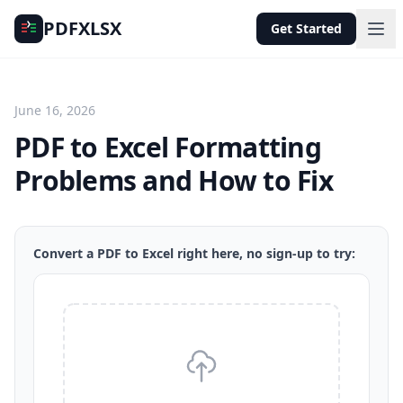
PDFXLSX
Get Started
June 16, 2026
PDF to Excel Formatting
Problems and How to Fix
Convert a PDF to Excel right here, no sign-up to try: