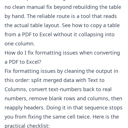
no clean manual fix beyond rebuilding the table
by hand. The reliable route is a tool that reads
the actual table layout. See
how to copy a table
from a PDF to Excel
without it collapsing into
one column.
How do I fix formatting issues when converting
a PDF to Excel?
Fix formatting issues by cleaning the output in
this order: split merged data with Text to
Columns, convert text-numbers back to real
numbers, remove blank rows and columns, then
reapply headers. Doing it in that sequence stops
you from fixing the same cell twice. Here is the
practical checklist: