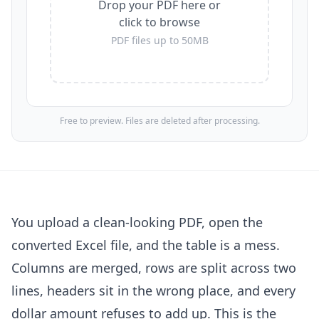
Drop your PDF here or
click to browse
PDF files up to 50MB
Free to preview. Files are deleted after processing.
You upload a clean-looking PDF, open the
converted Excel file, and the table is a mess.
Columns are merged, rows are split across two
lines, headers sit in the wrong place, and every
dollar amount refuses to add up. This is the