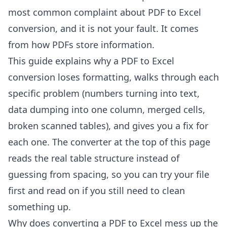
most common complaint about PDF to Excel
conversion, and it is not your fault. It comes
from how PDFs store information.
This guide explains why a PDF to Excel
conversion loses formatting, walks through each
specific problem (numbers turning into text,
data dumping into one column, merged cells,
broken scanned tables), and gives you a fix for
each one. The converter at the top of this page
reads the real table structure instead of
guessing from spacing, so you can try your file
first and read on if you still need to clean
something up.
Why does converting a PDF to Excel mess up the