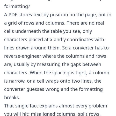
formatting?
A PDF stores text by position on the page, not in
a grid of rows and columns. There are no real
cells underneath the table you see, only
characters placed at x and y coordinates with
lines drawn around them. So a converter has to
reverse-engineer where the columns and rows
are, usually by measuring the gaps between
characters. When the spacing is tight, a column
is narrow, or a cell wraps onto two lines, the
converter guesses wrong and the formatting
breaks.
That single fact explains almost every problem
you will hit: misaligned columns, split rows,