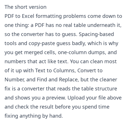
The short version
PDF to Excel formatting problems come down to
one thing: a PDF has no real table underneath it,
so the converter has to guess. Spacing-based
tools and copy-paste guess badly, which is why
you get merged cells, one-column dumps, and
numbers that act like text. You can clean most
of it up with Text to Columns, Convert to
Number, and Find and Replace, but the cleaner
fix is a converter that reads the table structure
and shows you a preview. Upload your file above
and check the result before you spend time
fixing anything by hand.