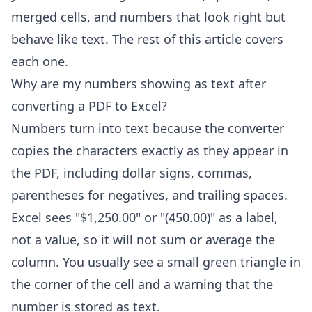
merged cells, and numbers that look right but
behave like text. The rest of this article covers
each one.
Why are my numbers showing as text after
converting a PDF to Excel?
Numbers turn into text because the converter
copies the characters exactly as they appear in
the PDF, including dollar signs, commas,
parentheses for negatives, and trailing spaces.
Excel sees "$1,250.00" or "(450.00)" as a label,
not a value, so it will not sum or average the
column. You usually see a small green triangle in
the corner of the cell and a warning that the
number is stored as text.