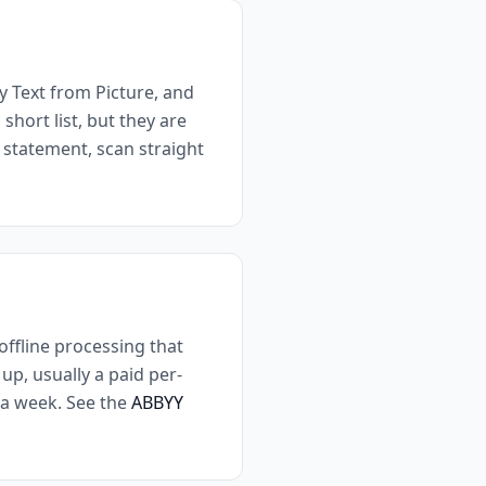
 Text from Picture, and
short list, but they are
e statement, scan straight
ffline processing that
up, usually a paid per-
s a week. See the
ABBYY