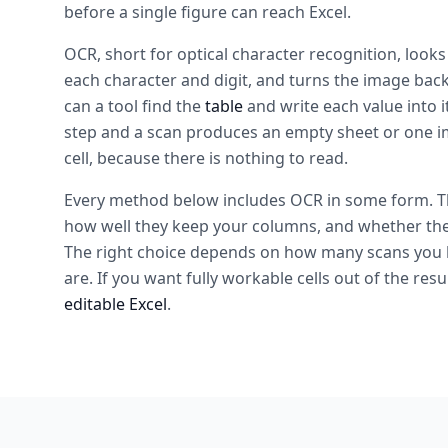
before a single figure can reach Excel.
OCR, short for optical character recognition, looks
each character and digit, and turns the image back 
can a tool find the
table
and write each value into i
step and a scan produces an empty sheet or one i
cell, because there is nothing to read.
Every method below includes OCR in some form. The
how well they keep your columns, and whether they 
The right choice depends on how many scans you 
are. If you want fully workable cells out of the resu
editable Excel
.