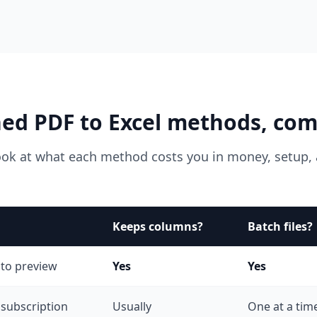
ed PDF to Excel methods, co
ook at what each method costs you in money, setup, 
Keeps columns?
Batch files?
 to preview
Yes
Yes
 subscription
Usually
One at a tim