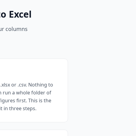
o Excel
our columns
xlsx or .csv. Nothing to
n run a whole folder of
ures first. This is the
 in three steps.