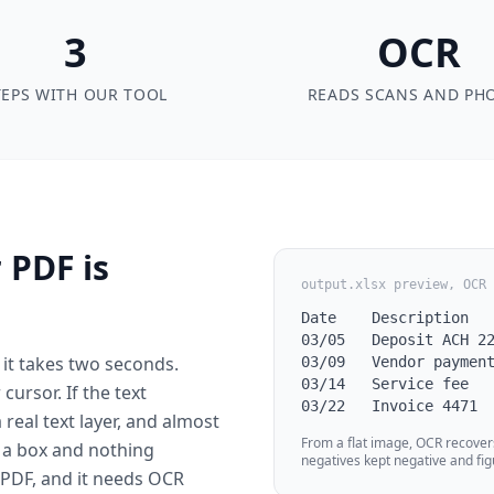
3
OCR
TEPS WITH OUR TOOL
READS SCANS AND PH
 PDF is
output.xlsx preview, OCR 
Date    Description   
03/05   Deposit ACH 22
it takes two seconds.
03/09   Vendor payment
03/14   Service fee   
ursor. If the text
03/22   Invoice 4471 
a real text layer, and almost
From a flat image, OCR recover
s a box and nothing
negatives kept negative and fig
d PDF, and it needs OCR