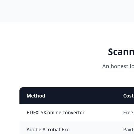
Scann
An honest l
Method
Cost
PDFXLSX online converter
Free
Adobe Acrobat Pro
Paid