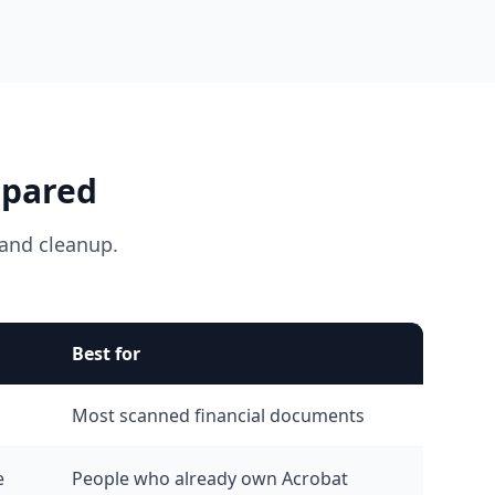
mpared
and cleanup.
Best for
Most scanned financial documents
e
People who already own Acrobat