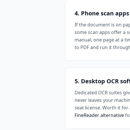
4. Phone scan apps
If the document is on pa
some scan apps offer a sc
manual, one page at a tim
to PDF and run it throug
5. Desktop OCR so
Dedicated OCR suites giv
never leaves your machine
seat license. Worth it fo
FineReader alternative
fo