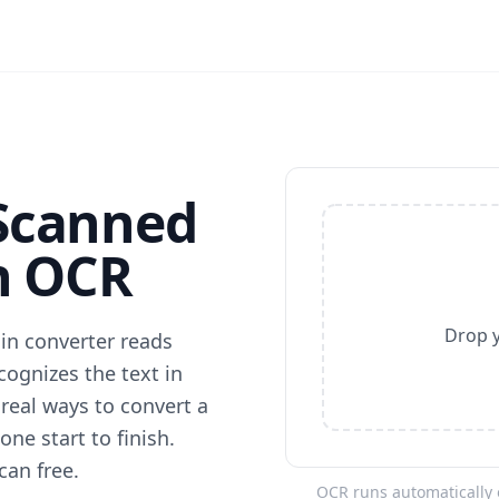
Scanned
h OCR
Drop y
ain converter reads
ecognizes the text in
 real ways to convert a
ne start to finish.
can free.
OCR runs automatically o