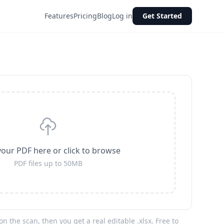
Features
Pricing
Blog
Log in
Get Started
our PDF here or click to browse
PDF files up to 50MB
n the scan, then you get a real editable .xlsx. Free to