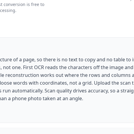
 conversion is free to
ocessing.
cture of a page, so there is no text to copy and no table to i
s, not one. First OCR reads the characters off the image an
able reconstruction works out where the rows and columns ac
loose words with coordinates, not a grid. Upload the scan 
run automatically. Scan quality drives accuracy, so a strai
than a phone photo taken at an angle.