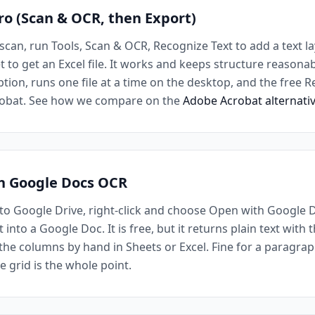
ro (Scan & OCR, then Export)
scan, run Tools, Scan & OCR, Recognize Text to add a text la
to get an Excel file. It works and keeps structure reasonabl
tion, runs one file at a time on the desktop, and the free 
crobat. See how we compare on the
Adobe Acrobat alternati
th Google Docs OCR
o Google Drive, right-click and choose Open with Google 
into a Google Doc. It is free, but it returns plain text with 
the columns by hand in Sheets or Excel. Fine for a paragraph
e grid is the whole point.