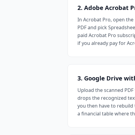
2. Adobe Acrobat P
In Acrobat Pro, open the 
PDF and pick Spreadsheet 
paid Acrobat Pro subscrip
if you already pay for A
3. Google Drive wi
Upload the scanned PDF t
drops the recognized text 
you then have to rebuild 
a financial table where th