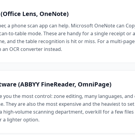
 (Office Lens, OneNote)
per, a phone scan app can help. Microsoft OneNote can Copy
an-to-table mode. These are handy for a single receipt or a 
e, and the table recognition is hit or miss. For a multi-pag
h an OCR converter instead.
ftware (ABBYY FineReader, OmniPage)
e you the most control: zone editing, many languages, and o
. They are also the most expensive and the heaviest to set 
r a high-volume scanning department, overkill for a few file
r a lighter option.