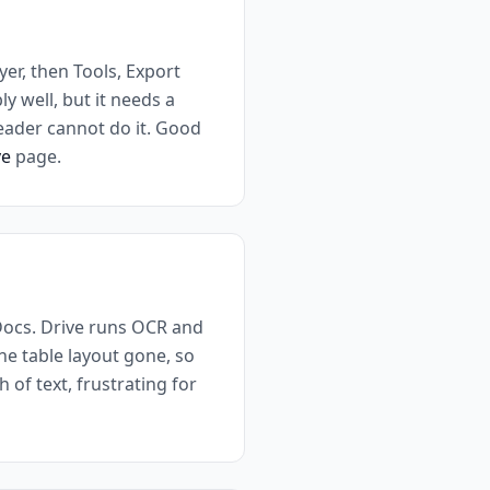
yer, then Tools, Export
y well, but it needs a
Reader cannot do it. Good
ve
page.
Docs. Drive runs OCR and
the table layout gone, so
 of text, frustrating for