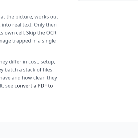
 at the picture, works out
into real text. Only then
ts own cell. Skip the OCR
mage trapped in a single
y differ in cost, setup,
batch a stack of files.
have and how clean they
lt, see
convert a PDF to