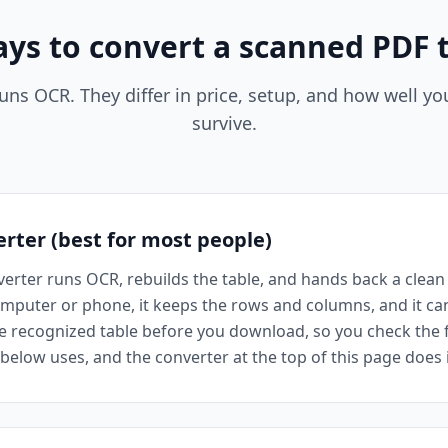
ays to convert a scanned PDF t
uns OCR. They differ in price, setup, and how well y
survive.
erter (best for most people)
erter runs OCR, rebuilds the table, and hands back a clean .
computer or phone, it keeps the rows and columns, and it ca
e recognized table before you download, so you check the fig
elow uses, and the converter at the top of this page does it