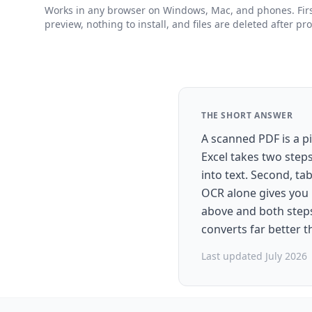
Works in any browser on Windows, Mac, and phones. First
preview, nothing to install, and files are deleted after pr
THE SHORT ANSWER
A scanned PDF is a pi
Excel takes two step
into text. Second, t
OCR alone gives you 
above and both steps 
converts far better 
Last updated July 2026