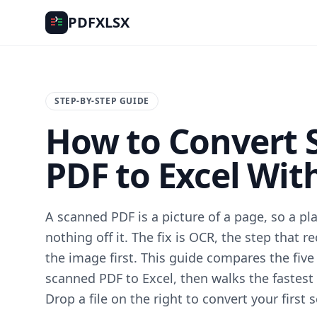
PDFXLSX
STEP-BY-STEP GUIDE
How to Convert 
PDF to Excel Wit
A scanned PDF is a picture of a page, so a pl
nothing off it. The fix is OCR, the step that r
the image first. This guide compares the five
scanned PDF to Excel, then walks the fastest o
Drop a file on the right to convert your first s