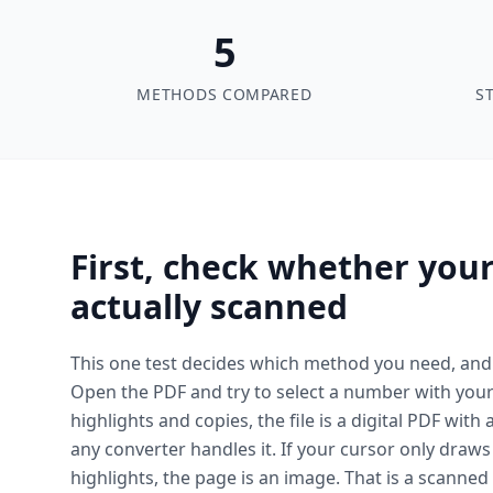
5
METHODS COMPARED
S
First, check whether your
actually scanned
This one test decides which method you need, and 
Open the PDF and try to select a number with your c
highlights and copies, the file is a digital PDF with 
any converter handles it. If your cursor only draw
highlights, the page is an image. That is a scanne