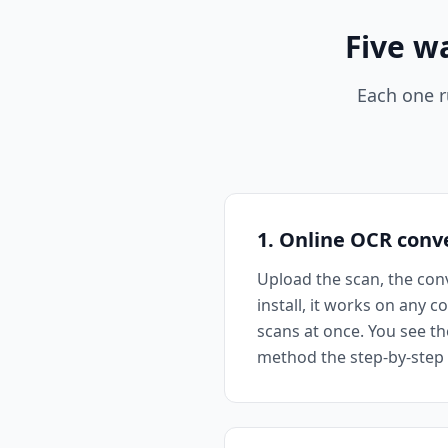
Five w
Each one r
1. Online OCR conv
Upload the scan, the conv
install, it works on any 
scans at once. You see th
method the step-by-step b