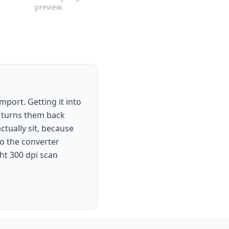
preview.
mport. Getting it into
d turns them back
tually sit, because
to the converter
ght 300 dpi scan