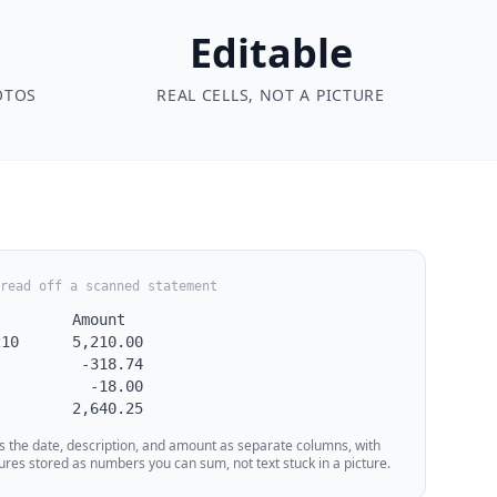
Editable
OTOS
REAL CELLS, NOT A PICTURE
read off a scanned statement
        Amount

10      5,210.00

         -318.74

          -18.00

         2,640.25
s the date, description, and amount as separate columns, with
ures stored as numbers you can sum, not text stuck in a picture.