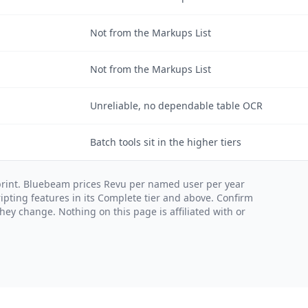
Not from the Markups List
Not from the Markups List
Unreliable, no dependable table OCR
Batch tools sit in the higher tiers
print. Bluebeam prices Revu per named user per year
ipting features in its Complete tier and above. Confirm
ey change. Nothing on this page is affiliated with or