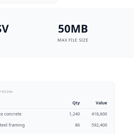
SV
50MB
MAX FILE SIZE
review
n
Qty
Value
ce concrete
1,240
418,600
steel framing
86
592,400