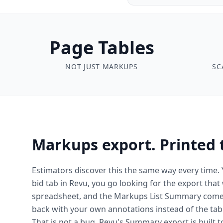
Page Tables
NOT JUST MARKUPS
SC
Markups export. Printed 
Estimators discover this the same way every time.
bid tab in Revu, you go looking for the export that
spreadsheet, and the Markups List Summary com
back with your own annotations instead of the tabl
That is not a bug. Revu's Summary export is built 