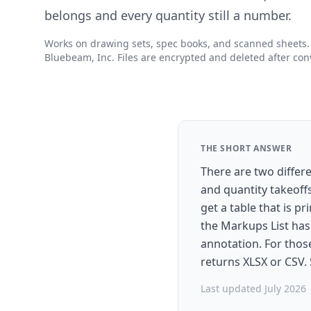
belongs and every quantity still a number.
Works on drawing sets, spec books, and scanned sheets. N
Bluebeam, Inc. Files are encrypted and deleted after con
THE SHORT ANSWER
There are two differ
and quantity takeoff
get a table that is p
the Markups List has
annotation. For those
returns XLSX or CSV.
Last updated July 2026