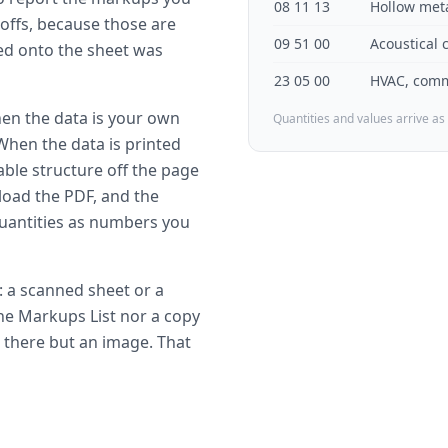
08 11 13
Hollow met
offs, because those are
09 51 00
Acoustical 
ted onto the sheet was
23 05 00
HVAC, comm
hen the data is your own
Quantities and values arrive as
 When the data is printed
ble structure off the page
oad the PDF, and the
uantities as numbers you
y: a scanned sheet or a
the Markups List nor a copy
 there but an image. That