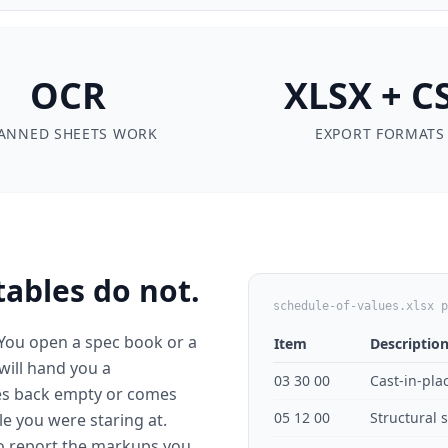
OCR
XLSX + C
ANNED SHEETS WORK
EXPORT FORMATS
tables do not.
schedule-of-values.xlsx p
 You open a spec book or a
Item
Descriptio
 will hand you a
03 30 00
Cast-in-pla
es back empty or comes
05 12 00
Structural 
e you were staring at.
to report the markups you