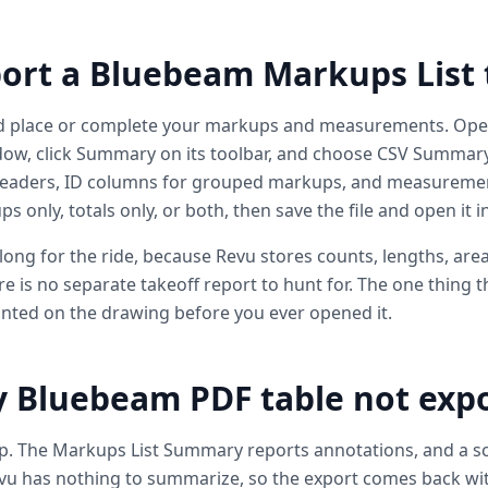
ort a Bluebeam Markups List 
d place or complete your markups and measurements. Open
dow, click Summary on its toolbar, and choose CSV Summary
headers, ID columns for grouped markups, and measuremen
only, totals only, or both, then save the file and open it in
long for the ride, because Revu stores counts, lengths, are
e is no separate takeoff report to hunt for. The one thing th
rinted on the drawing before you ever opened it.
Bluebeam PDF table not expor
up. The Markups List Summary reports annotations, and a sc
vu has nothing to summarize, so the export comes back with