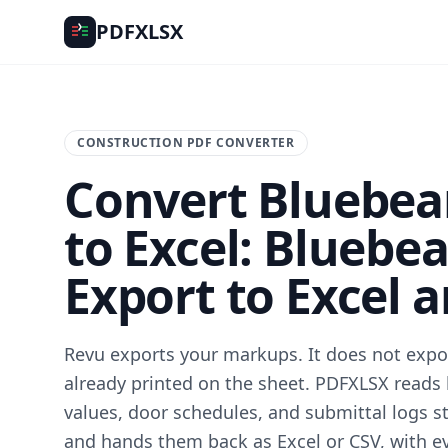
PDFXLSX
CONSTRUCTION PDF CONVERTER
Convert Bluebe
to Excel: Bluebe
Export to Excel 
Revu exports your markups. It does not expor
already printed on the sheet. PDFXLSX reads 
values, door schedules, and submittal logs st
and hands them back as Excel or CSV, with e