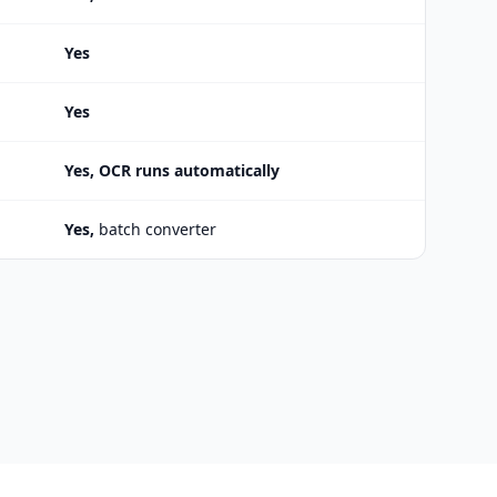
Yes
Yes
Yes, OCR runs automatically
Yes,
batch converter