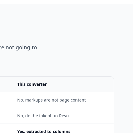
are not going to
This converter
No, markups are not page content
No, do the takeoff in Revu
Yes, extracted to columns