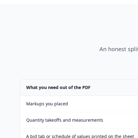
An honest split
What you need out of the PDF
Markups you placed
Quantity takeoffs and measurements
A bid tab or schedule of values printed on the sheet