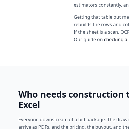
estimators constantly, an
Getting that table out me
rebuilds the rows and co
If the sheet is a scan, O
Our guide on
checking a 
Who needs construction t
Excel
Everyone downstream of a bid package. The drawi
arrive as PDFs, and the pricing, the buyout, and the