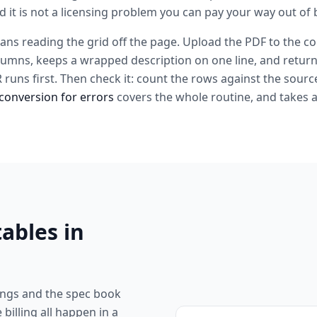
d it is not a licensing problem you can pay your way out of b
ans reading the grid off the page. Upload the PDF to the co
lumns, keeps a wrapped description on one line, and return
CR runs first. Then check it: count the rows against the sour
conversion for errors
covers the whole routine, and takes 
ables in
ngs and the spec book
 billing all happen in a