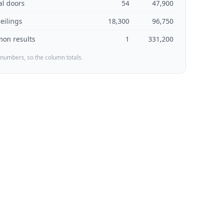
al doors
54
47,900
ceilings
18,300
96,750
on results
1
331,200
 numbers, so the column totals.