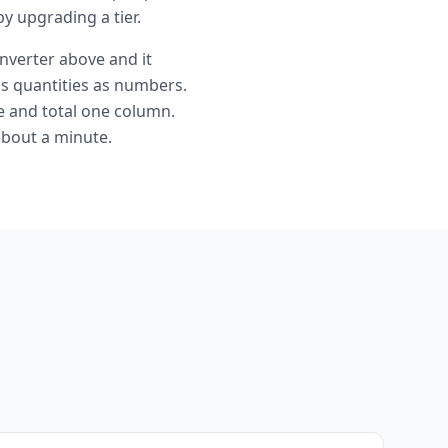
y upgrading a tier.
nverter above and it
s quantities as numbers.
ce and total one column.
about a minute.