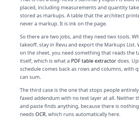
placed, including measurements and quantity take
stored as markups. A table that the architect prin
never a markup. It is ink on the page.
So there are two jobs, and they need two tools. W
takeoff, stay in Revu and export the Markups List.
on the sheet, you need something that reads the ta
itself, which is what a
PDF table extractor
does. Upl
schedule comes back as rows and columns, with q
can sum.
The third case is the one that stops people entirel
faxed addendum with no text layer at all. Neither 
and paste finds anything, because there is nothing
needs
OCR
, which runs automatically here.