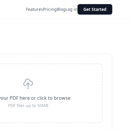
Features
Pricing
Blog
Log in
Get Started
our PDF here or click to browse
PDF files up to 50MB