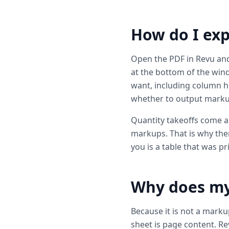
How do I exp
Open the PDF in Revu an
at the bottom of the win
want, including column 
whether to output markups 
Quantity takeoffs come a
markups. That is why ther
you is a table that was p
Why does my 
Because it is not a mark
sheet is page content. Re