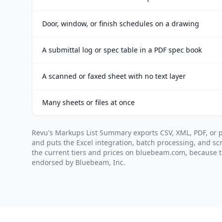
Door, window, or finish schedules on a drawing
A submittal log or spec table in a PDF spec book
A scanned or faxed sheet with no text layer
Many sheets or files at once
Revu's Markups List Summary exports CSV, XML, PDF, or 
and puts the Excel integration, batch processing, and scr
the current tiers and prices on bluebeam.com, because th
endorsed by Bluebeam, Inc.