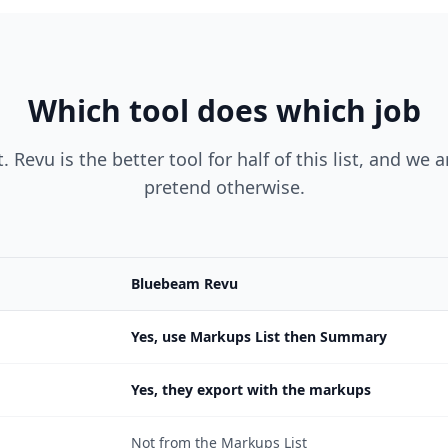
Which tool does which job
. Revu is the better tool for half of this list, and we 
pretend otherwise.
Bluebeam Revu
Yes, use Markups List then Summary
Yes, they export with the markups
Not from the Markups List