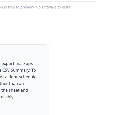
on is free to preview. No software to install.
To export markups
se CSV Summary. To
, or a door schedule,
ather than an
f the sheet and
eliably.