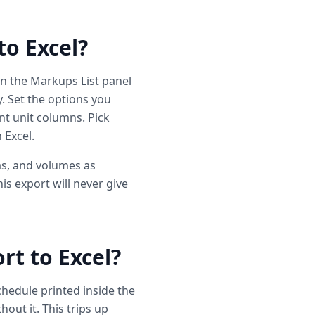
to Excel?
 the Markups List panel
. Set the options you
t unit columns. Pick
 Excel.
as, and volumes as
is export will never give
t to Excel?
hedule printed inside the
out it. This trips up