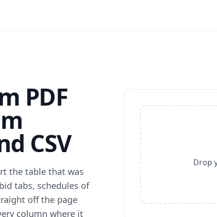
am PDF
am
and CSV
Drop y
t the table that was
bid tabs, schedules of
raight off the page
very column where it