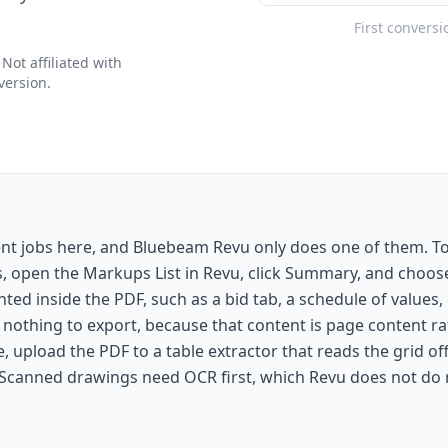
First conversi
ot affiliated with
version.
ent jobs here, and Bluebeam Revu only does one of them. 
s, open the Markups List in Revu, click Summary, and choo
rinted inside the PDF, such as a bid tab, a schedule of values
 nothing to export, because that content is page content r
, upload the PDF to a table extractor that reads the grid of
 Scanned drawings need OCR first, which Revu does not do r