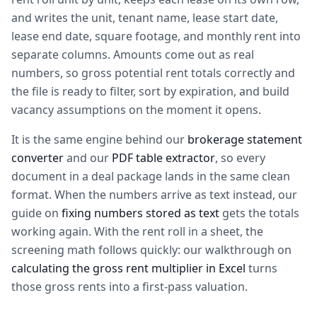
and writes the unit, tenant name, lease start date,
lease end date, square footage, and monthly rent into
separate columns. Amounts come out as real
numbers, so gross potential rent totals correctly and
the file is ready to filter, sort by expiration, and build
vacancy assumptions on the moment it opens.
It is the same engine behind our
brokerage statement
converter
and our
PDF table extractor
, so every
document in a deal package lands in the same clean
format. When the numbers arrive as text instead, our
guide on
fixing numbers stored as text
gets the totals
working again. With the rent roll in a sheet, the
screening math follows quickly: our walkthrough on
calculating the gross rent multiplier in Excel
turns
those gross rents into a first-pass valuation.