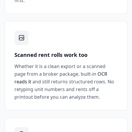
first.
Scanned rent rolls work too
Whether it is a clean export or a scanned
page from a broker package, built-in
OCR
reads it
and still returns structured rows. No
retyping unit numbers and rents off a
printout before you can analyze them.