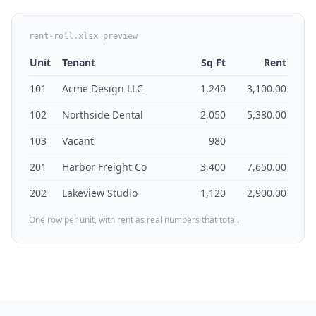
rent-roll.xlsx preview
Unit
Tenant
Sq Ft
Rent
101
Acme Design LLC
1,240
3,100.00
102
Northside Dental
2,050
5,380.00
103
Vacant
980
201
Harbor Freight Co
3,400
7,650.00
202
Lakeview Studio
1,120
2,900.00
One row per unit, with rent as real numbers that total.