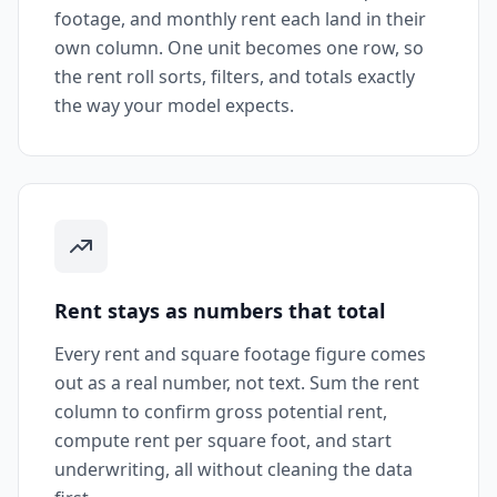
footage, and monthly rent each land in their
own column. One unit becomes one row, so
the rent roll sorts, filters, and totals exactly
the way your model expects.
Rent stays as numbers that total
Every rent and square footage figure comes
out as a real number, not text. Sum the rent
column to confirm gross potential rent,
compute rent per square foot, and start
underwriting, all without cleaning the data