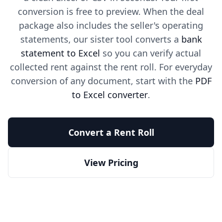
conversion is free to preview. When the deal
package also includes the seller's operating
statements, our sister tool converts a
bank
statement to Excel
so you can verify actual
collected rent against the rent roll. For everyday
conversion of any document, start with the
PDF
to Excel converter
.
Convert a Rent Roll
View Pricing