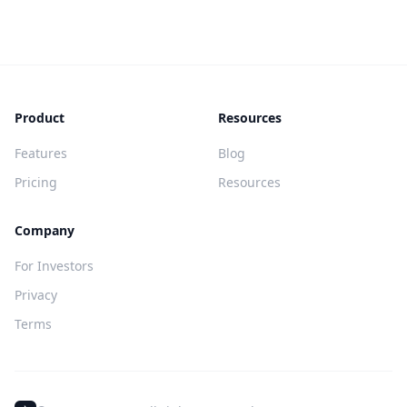
Product
Resources
Features
Blog
Pricing
Resources
Company
For Investors
Privacy
Terms