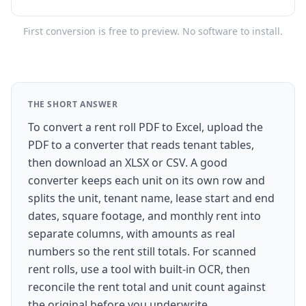
First conversion is free to preview. No software to install.
THE SHORT ANSWER
To convert a rent roll PDF to Excel, upload the
PDF to a converter that reads tenant tables,
then download an XLSX or CSV. A good
converter keeps each unit on its own row and
splits the unit, tenant name, lease start and end
dates, square footage, and monthly rent into
separate columns, with amounts as real
numbers so the rent still totals. For scanned
rent rolls, use a tool with built-in OCR, then
reconcile the rent total and unit count against
the original before you underwrite.