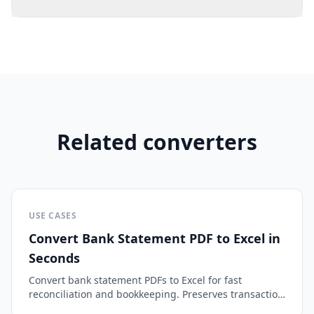
Related converters
USE CASES
Convert Bank Statement PDF to Excel in
Seconds
Convert bank statement PDFs to Excel for fast
reconciliation and bookkeeping. Preserves transaction
dates, amounts, and descriptions.