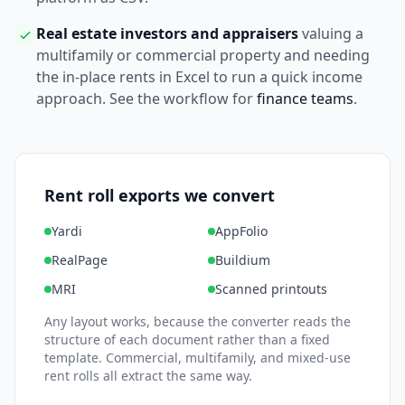
Real estate investors and appraisers
valuing a
multifamily or commercial property and needing
the in-place rents in Excel to run a quick income
approach. See the workflow for
finance teams
.
Rent roll exports we convert
Yardi
AppFolio
RealPage
Buildium
MRI
Scanned printouts
Any layout works, because the converter reads the
structure of each document rather than a fixed
template. Commercial, multifamily, and mixed-use
rent rolls all extract the same way.