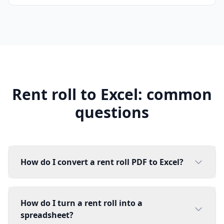
Rent roll to Excel: common
questions
How do I convert a rent roll PDF to Excel?
How do I turn a rent roll into a
spreadsheet?