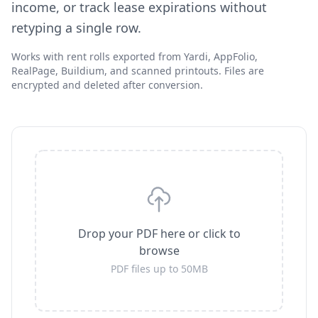
income, or track lease expirations without
retyping a single row.
Works with rent rolls exported from Yardi, AppFolio,
RealPage, Buildium, and scanned printouts. Files are
encrypted and deleted after conversion.
Drop your PDF here or click to
browse
PDF files up to 50MB