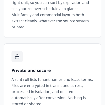
right unit, so you can sort by expiration and
see your rollover schedule at a glance.
Multifamily and commercial layouts both
extract cleanly, whatever the source system
printed.
Private and secure
A rent roll lists tenant names and lease terms.
Files are encrypted in transit and at rest,
processed in isolation, and deleted
automatically after conversion. Nothing is
stored or shared.