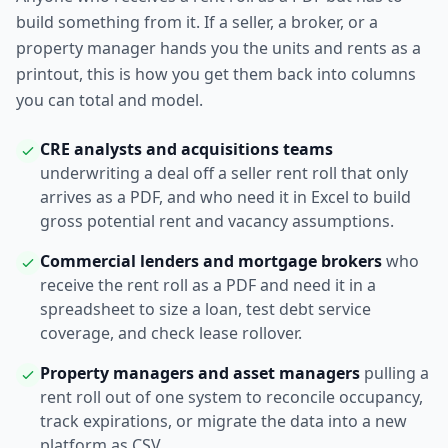
build something from it. If a seller, a broker, or a
property manager hands you the units and rents as a
printout, this is how you get them back into columns
you can total and model.
CRE analysts and acquisitions teams
underwriting a deal off a seller rent roll that only
arrives as a PDF, and who need it in Excel to build
gross potential rent and vacancy assumptions.
Commercial lenders and mortgage brokers
who
receive the rent roll as a PDF and need it in a
spreadsheet to size a loan, test debt service
coverage, and check lease rollover.
Property managers and asset managers
pulling a
rent roll out of one system to reconcile occupancy,
track expirations, or migrate the data into a new
platform as CSV.