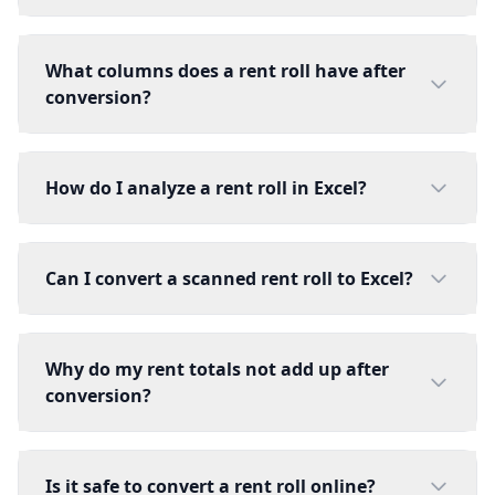
What columns does a rent roll have after
conversion?
How do I analyze a rent roll in Excel?
Can I convert a scanned rent roll to Excel?
Why do my rent totals not add up after
conversion?
Is it safe to convert a rent roll online?