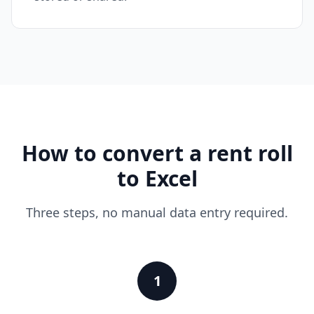
How to convert a rent roll
to Excel
Three steps, no manual data entry required.
1