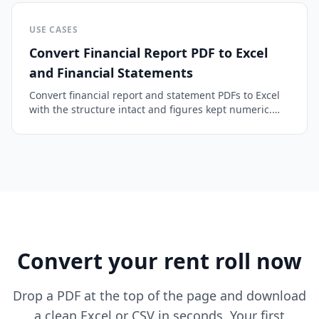
USE CASES
Convert Financial Report PDF to Excel
and Financial Statements
Convert financial report and statement PDFs to Excel
with the structure intact and figures kept numeric.
Balance sheets, income statements, and cash flow.
Convert your rent roll now
Drop a PDF at the top of the page and download
a clean Excel or CSV in seconds. Your first