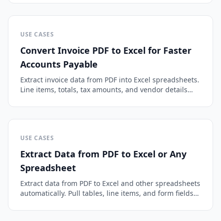
USE CASES
Convert Invoice PDF to Excel for Faster
Accounts Payable
Extract invoice data from PDF into Excel spreadsheets.
Line items, totals, tax amounts, and vendor details
parsed automatically.
USE CASES
Extract Data from PDF to Excel or Any
Spreadsheet
Extract data from PDF to Excel and other spreadsheets
automatically. Pull tables, line items, and form fields
into clean columns, with OCR for scanned files.