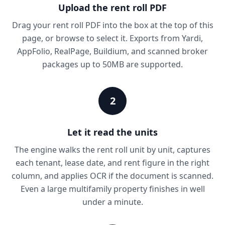
Upload the rent roll PDF
Drag your rent roll PDF into the box at the top of this
page, or browse to select it. Exports from Yardi,
AppFolio, RealPage, Buildium, and scanned broker
packages up to 50MB are supported.
2
Let it read the units
The engine walks the rent roll unit by unit, captures
each tenant, lease date, and rent figure in the right
column, and applies OCR if the document is scanned.
Even a large multifamily property finishes in well
under a minute.