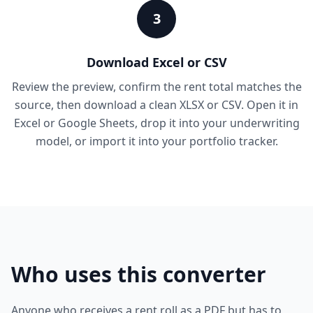
3
Download Excel or CSV
Review the preview, confirm the rent total matches the
source, then download a clean XLSX or CSV. Open it in
Excel or Google Sheets, drop it into your underwriting
model, or import it into your portfolio tracker.
Who uses this converter
Anyone who receives a rent roll as a PDF but has to