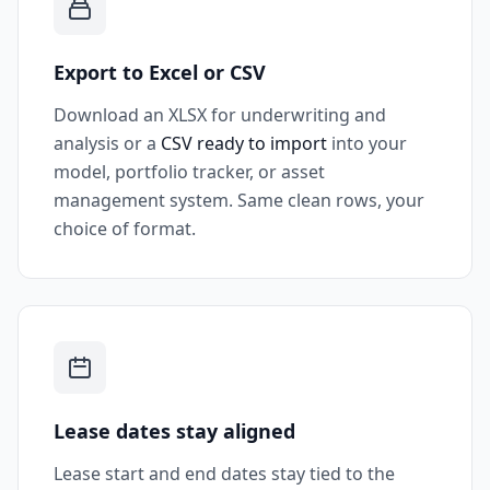
Export to Excel or CSV
Download an XLSX for underwriting and
analysis or a
CSV ready to import
into your
model, portfolio tracker, or asset
management system. Same clean rows, your
choice of format.
Lease dates stay aligned
Lease start and end dates stay tied to the