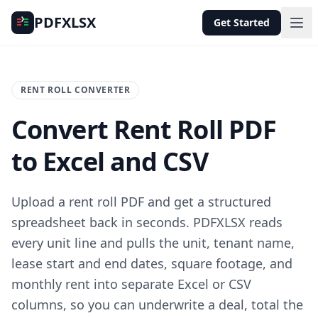
PDFXLSX
Get Started
RENT ROLL CONVERTER
Convert Rent Roll PDF
to Excel and CSV
Upload a rent roll PDF and get a structured
spreadsheet back in seconds. PDFXLSX reads
every unit line and pulls the unit, tenant name,
lease start and end dates, square footage, and
monthly rent into separate Excel or CSV
columns, so you can underwrite a deal, total the