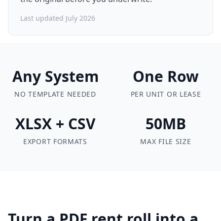
Last updated July 2026
Any System
One Row
NO TEMPLATE NEEDED
PER UNIT OR LEASE
XLSX + CSV
50MB
EXPORT FORMATS
MAX FILE SIZE
Turn a PDF rent roll into a