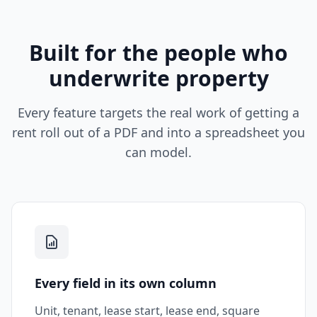
Built for the people who
underwrite property
Every feature targets the real work of getting a
rent roll out of a PDF and into a spreadsheet you
can model.
Every field in its own column
Unit, tenant, lease start, lease end, square