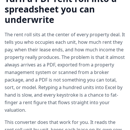
spreadsheet you can
underwrite
The rent roll sits at the center of every property deal. It
tells you who occupies each unit, how much rent they
pay, when their lease ends, and how much income the
property really produces. The problem is that it almost
always arrives as a PDF, exported from a property
management system or scanned from a broker
package, and a PDF is not something you can total,
sort, or model. Retyping a hundred units into Excel by
hand is slow, and every keystroke is a chance to fat-
finger a rent figure that flows straight into your
valuation.
This converter does that work for you. It reads the
rent roll unit by unit, keeps each lease on its own row,