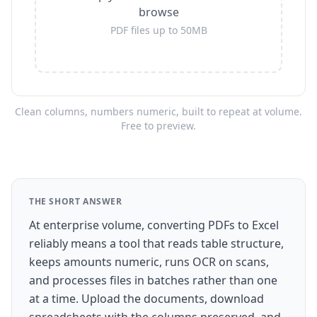
browse
PDF files up to 50MB
Clean columns, numbers numeric, built to repeat at volume.
Free to preview.
THE SHORT ANSWER
At enterprise volume, converting PDFs to Excel
reliably means a tool that reads table structure,
keeps amounts numeric, runs OCR on scans,
and processes files in batches rather than one
at a time. Upload the documents, download