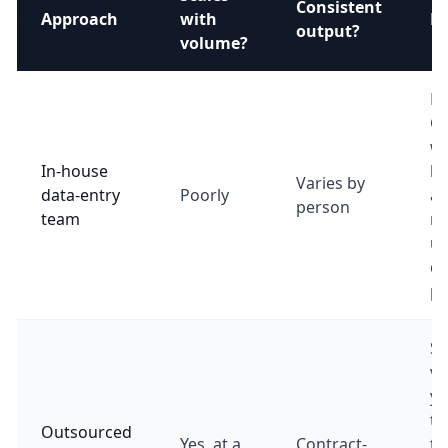
Consistent
Approach
with
Be
output?
volume?
Lo
Co
wi
In-house
h
Varies by
data-entry
Poorly
an
person
team
ra
u
de
pr
St
vo
yo
th
Outsourced
Yes, at a
Contract-
tu