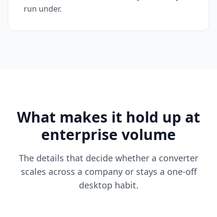
run under.
What makes it hold up at
enterprise volume
The details that decide whether a converter
scales across a company or stays a one-off
desktop habit.