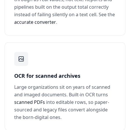
pipelines built on the output total correctly
instead of failing silently on a text cell. See the
accurate converter
.
OCR for scanned archives
Large organizations sit on years of scanned
and imaged documents. Built-in OCR turns
scanned PDFs
into editable rows, so paper-
sourced and legacy files convert alongside
the born-digital ones.