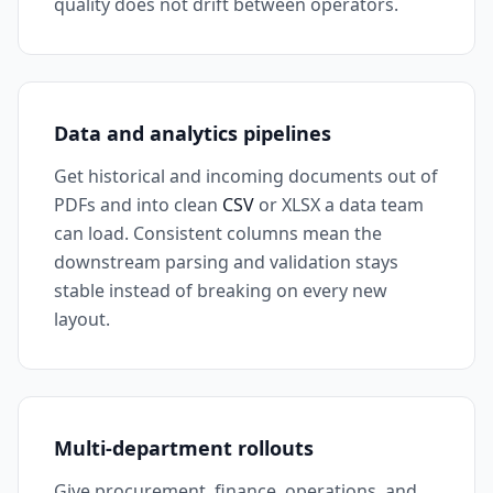
quality does not drift between operators.
Data and analytics pipelines
Get historical and incoming documents out of
PDFs and into clean
CSV
or XLSX a data team
can load. Consistent columns mean the
downstream parsing and validation stays
stable instead of breaking on every new
layout.
Multi-department rollouts
Give procurement, finance, operations, and