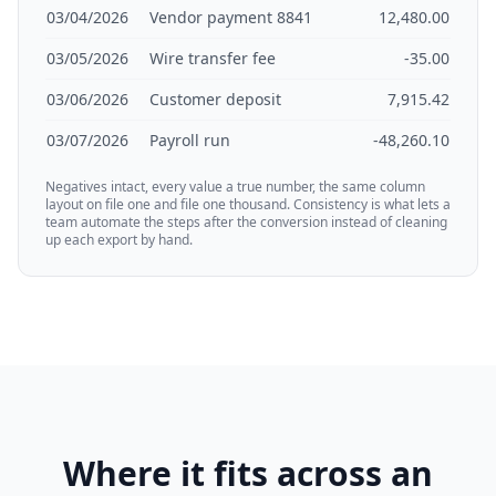
03/04/2026
Vendor payment 8841
12,480.00
03/05/2026
Wire transfer fee
-35.00
03/06/2026
Customer deposit
7,915.42
03/07/2026
Payroll run
-48,260.10
Negatives intact, every value a true number, the same column
layout on file one and file one thousand. Consistency is what lets a
team automate the steps after the conversion instead of cleaning
up each export by hand.
Where it fits across an