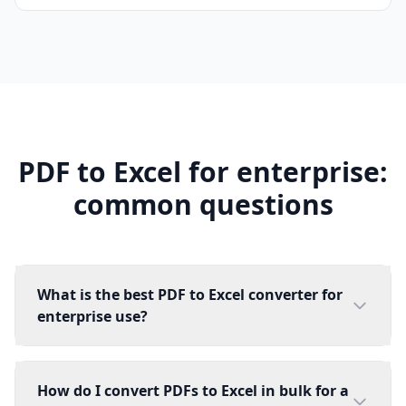
PDF to Excel for enterprise:
common questions
What is the best PDF to Excel converter for
enterprise use?
How do I convert PDFs to Excel in bulk for a