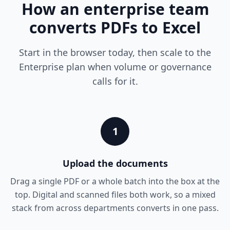
How an enterprise team
converts PDFs to Excel
Start in the browser today, then scale to the
Enterprise plan when volume or governance
calls for it.
1
Upload the documents
Drag a single PDF or a whole batch into the box at the
top. Digital and scanned files both work, so a mixed
stack from across departments converts in one pass.