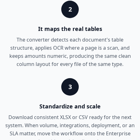
2
It maps the real tables
The converter detects each document's table
structure, applies OCR where a page is a scan, and
keeps amounts numeric, producing the same clean
column layout for every file of the same type.
3
Standardize and scale
Download consistent XLSX or CSV ready for the next
system. When volume, integrations, deployment, or an
SLA matter, move the workflow onto the Enterprise