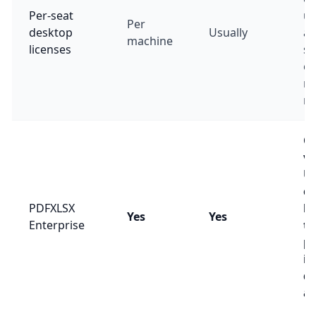
Per-seat
up
Per
desktop
Usually
ap
machine
licenses
so
ev
ma
ne
Cr
v
Un
co
PDFXLSX
ba
Yes
Yes
Enterprise
te
pl
in
d
an