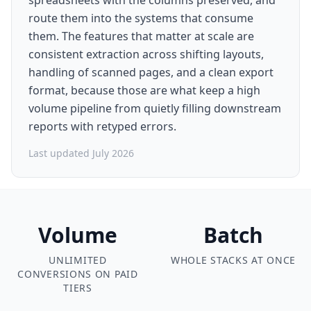
spreadsheets with the columns preserved, and
route them into the systems that consume
them. The features that matter at scale are
consistent extraction across shifting layouts,
handling of scanned pages, and a clean export
format, because those are what keep a high
volume pipeline from quietly filling downstream
reports with retyped errors.
Last updated July 2026
Volume
Batch
UNLIMITED
WHOLE STACKS AT ONCE
CONVERSIONS ON PAID
TIERS