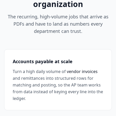
organization
The recurring, high-volume jobs that arrive as
PDFs and have to land as numbers every
department can trust.
Accounts payable at scale
Turn a high daily volume of
vendor invoices
and remittances into structured rows for
matching and posting, so the AP team works
from data instead of keying every line into the
ledger.