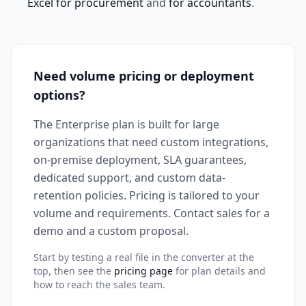
Excel for procurement
and
for accountants
.
Need volume pricing or deployment
options?
The Enterprise plan is built for large
organizations that need custom integrations,
on-premise deployment, SLA guarantees,
dedicated support, and custom data-
retention policies. Pricing is tailored to your
volume and requirements. Contact sales for a
demo and a custom proposal.
Start by testing a real file in the converter at the
top, then see the
pricing page
for plan details and
how to reach the sales team.