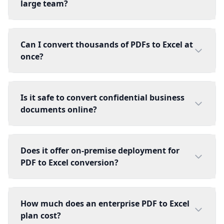
large team?
Can I convert thousands of PDFs to Excel at
once?
Is it safe to convert confidential business
documents online?
Does it offer on-premise deployment for
PDF to Excel conversion?
How much does an enterprise PDF to Excel
plan cost?