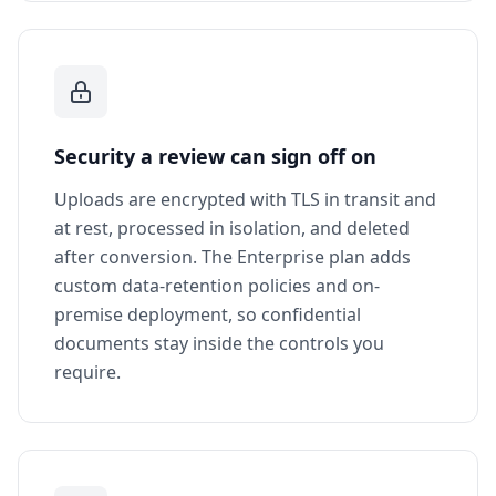
Security a review can sign off on
Uploads are encrypted with TLS in transit and
at rest, processed in isolation, and deleted
after conversion. The Enterprise plan adds
custom data-retention policies and on-
premise deployment, so confidential
documents stay inside the controls you
require.