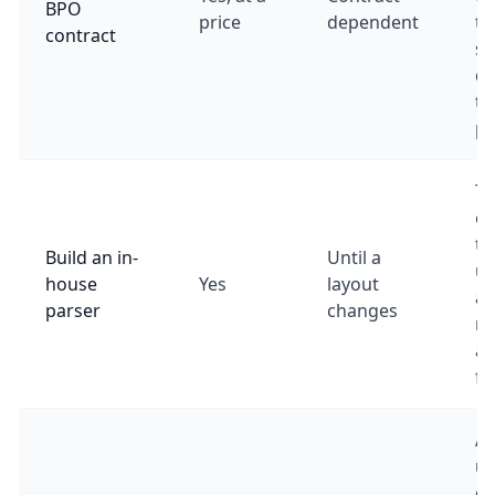
BPO
price
dependent
ti
contract
se
d
to
pa
Te
en
to
Build an in-
Until a
up
house
Yes
layout
an
parser
changes
ma
as
fo
A 
us
ca