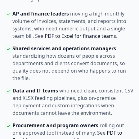
AP and finance leaders
moving a high monthly
volume of invoices, statements, and reports into
systems, who need numeric output and a single
team bill. See
PDF to Excel for finance teams
.
Shared services and operations managers
standardizing how dozens of people across
departments and clients convert documents, so
quality does not depend on who happens to run
the file.
Data and IT teams
who need clean, consistent CSV
and XLSX feeding pipelines, plus on-premise
deployment and custom integrations when
documents cannot leave the environment.
Procurement and program owners
rolling out
one approved tool instead of many. See
PDF to