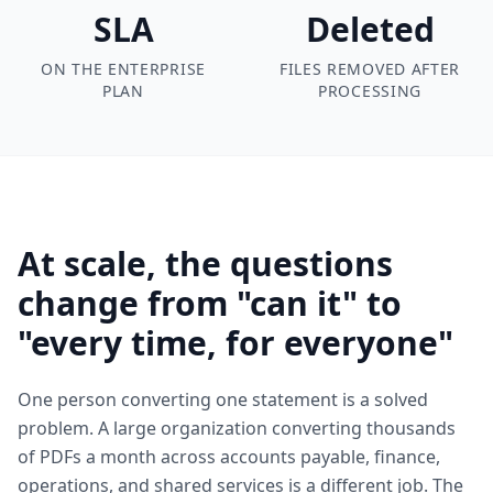
SLA
Deleted
ON THE ENTERPRISE
FILES REMOVED AFTER
PLAN
PROCESSING
At scale, the questions
change from "can it" to
"every time, for everyone"
One person converting one statement is a solved
problem. A large organization converting thousands
of PDFs a month across accounts payable, finance,
operations, and shared services is a different job. The