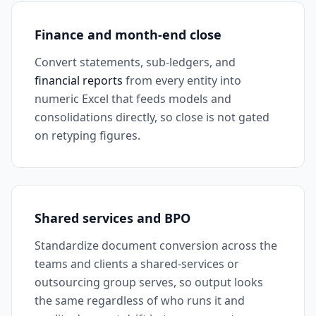
Finance and month-end close
Convert statements, sub-ledgers, and
financial reports
from every entity into
numeric Excel that feeds models and
consolidations directly, so close is not gated
on retyping figures.
Shared services and BPO
Standardize document conversion across the
teams and clients a shared-services or
outsourcing group serves, so output looks
the same regardless of who runs it and