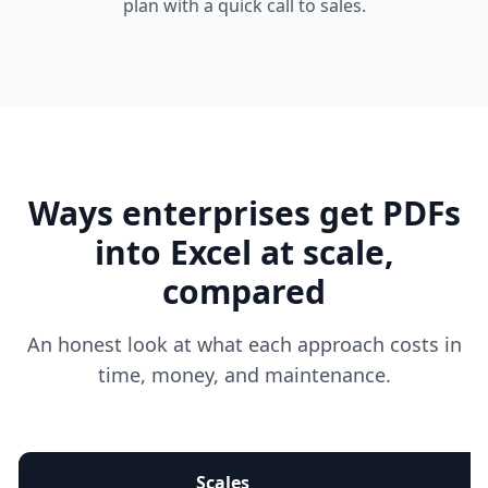
plan with a quick call to sales.
Ways enterprises get PDFs
into Excel at scale,
compared
An honest look at what each approach costs in
time, money, and maintenance.
Scales