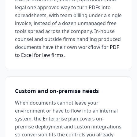
legal one approved way to turn PDFs into
spreadsheets, with team billing under a single
invoice, instead of a dozen unmanaged free
tools spread across the company. In-house
counsel and outside firms handling produced
documents have their own workflow for
PDF
to Excel for law firms
.
Custom and on-premise needs
When documents cannot leave your
environment or have to flow into an internal
system, the Enterprise plan covers on-
premise deployment and custom integrations
so conversion fits the controls you already