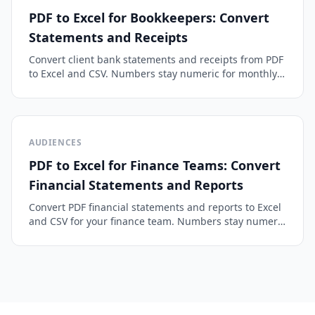
PDF to Excel for Bookkeepers: Convert
Statements and Receipts
Convert client bank statements and receipts from PDF
to Excel and CSV. Numbers stay numeric for monthly
bookkeeping, categorizing, and QuickBooks or Xero
import.
AUDIENCES
PDF to Excel for Finance Teams: Convert
Financial Statements and Reports
Convert PDF financial statements and reports to Excel
and CSV for your finance team. Numbers stay numeric
and drop into models without broken cells or
retyping.