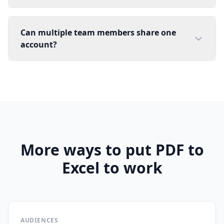
Can multiple team members share one
account?
More ways to put PDF to
Excel to work
AUDIENCES