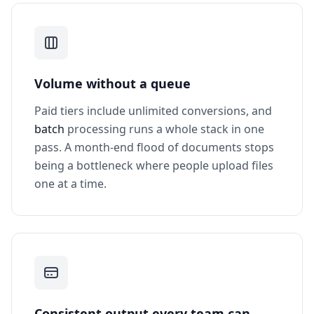
Volume without a queue
Paid tiers include unlimited conversions, and
batch
processing runs a whole stack in one
pass. A month-end flood of documents stops
being a bottleneck where people upload files
one at a time.
Consistent output every team can