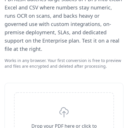
Excel and CSV where numbers stay numeric,
runs OCR on scans, and backs heavy or
governed use with custom integrations, on-
premise deployment, SLAs, and dedicated
support on the Enterprise plan. Test it on a real
file at the right.
Works in any browser. Your first conversion is free to preview
and files are encrypted and deleted after processing.
Drop your PDF here or click to