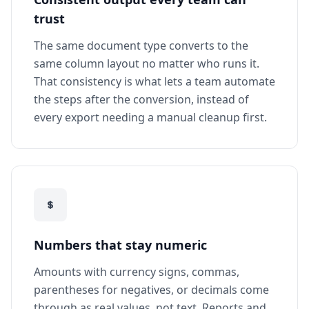
trust
The same document type converts to the
same column layout no matter who runs it.
That consistency is what lets a team automate
the steps after the conversion, instead of
every export needing a manual cleanup first.
Numbers that stay numeric
Amounts with currency signs, commas,
parentheses for negatives, or decimals come
through as real values, not text. Reports and