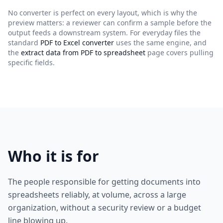
No converter is perfect on every layout, which is why the
preview matters: a reviewer can confirm a sample before the
output feeds a downstream system. For everyday files the
standard
PDF to Excel converter
uses the same engine, and
the
extract data from PDF to spreadsheet
page covers pulling
specific fields.
Who it is for
The people responsible for getting documents into
spreadsheets reliably, at volume, across a large
organization, without a security review or a budget
line blowing up.