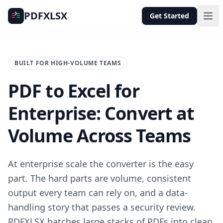
PDFXLSX
Get Started
BUILT FOR HIGH-VOLUME TEAMS
PDF to Excel for
Enterprise: Convert at
Volume Across Teams
At enterprise scale the converter is the easy
part. The hard parts are volume, consistent
output every team can rely on, and a data-
handling story that passes a security review.
PDFXLSX batches large stacks of PDFs into clean