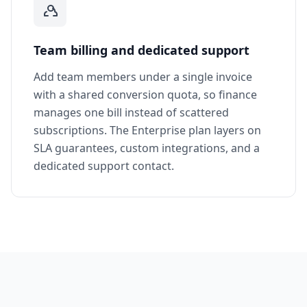
Team billing and dedicated support
Add team members under a single invoice
with a shared conversion quota, so finance
manages one bill instead of scattered
subscriptions. The Enterprise plan layers on
SLA guarantees, custom integrations, and a
dedicated support contact.