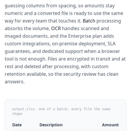
guessing columns from spacing, so amounts stay
numeric and a converted file is ready to use the same
way for every team that touches it.
Batch
processing
absorbs the volume,
OCR
handles scanned and
imaged documents, and the Enterprise plan adds
custom integrations, on-premise deployment, SLA
guarantees, and dedicated support when a browser
tool is not enough. Files are encrypted in transit and at
rest and deleted after processing, with custom
retention available, so the security review has clean
answers.
output.xlsx, one of a batch, every file the same
shape
Date
Description
Amount