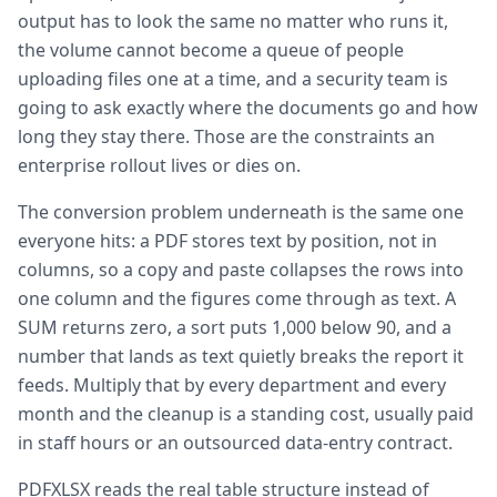
output has to look the same no matter who runs it,
the volume cannot become a queue of people
uploading files one at a time, and a security team is
going to ask exactly where the documents go and how
long they stay there. Those are the constraints an
enterprise rollout lives or dies on.
The conversion problem underneath is the same one
everyone hits: a PDF stores text by position, not in
columns, so a copy and paste collapses the rows into
one column and the figures come through as text. A
SUM returns zero, a sort puts 1,000 below 90, and a
number that lands as text quietly breaks the report it
feeds. Multiply that by every department and every
month and the cleanup is a standing cost, usually paid
in staff hours or an outsourced data-entry contract.
PDFXLSX reads the real table structure instead of