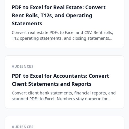
PDF to Excel for Real Estate: Convert
Rent Rolls, T12s, and Operating
Statements
Convert real estate PDFs to Excel and CSV. Rent rolls,
T12 operating statements, and closing statements
become clean spreadsheet rows you can underwrite
in minutes.
AUDIENCES
PDF to Excel for Accountants: Convert
Client Statements and Reports
Convert client bank statements, financial reports, and
scanned PDFs to Excel. Numbers stay numeric for
reconciliation, month-end close, and QuickBooks
import.
AUDIENCES