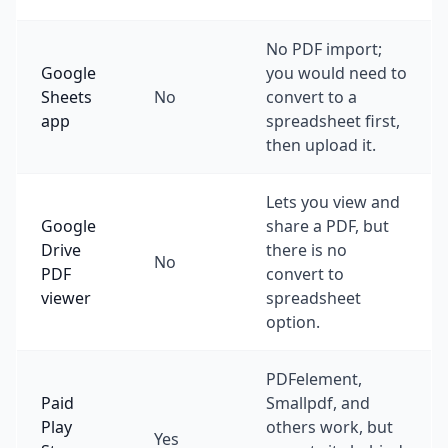
No PDF import;
Google
you would need to
Sheets
No
convert to a
app
spreadsheet first,
then upload it.
Lets you view and
Google
share a PDF, but
Drive
there is no
No
PDF
convert to
viewer
spreadsheet
option.
PDFelement,
Paid
Smallpdf, and
Play
others work, but
Yes