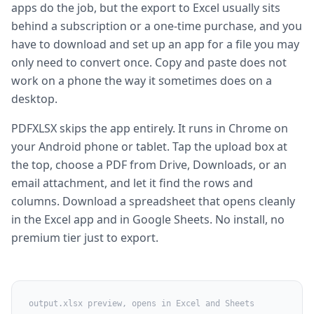
apps do the job, but the export to Excel usually sits
behind a subscription or a one-time purchase, and you
have to download and set up an app for a file you may
only need to convert once. Copy and paste does not
work on a phone the way it sometimes does on a
desktop.
PDFXLSX skips the app entirely. It runs in Chrome on
your Android phone or tablet. Tap the upload box at
the top, choose a PDF from Drive, Downloads, or an
email attachment, and let it find the rows and
columns. Download a spreadsheet that opens cleanly
in the Excel app and in Google Sheets. No install, no
premium tier just to export.
output.xlsx preview, opens in Excel and Sheets