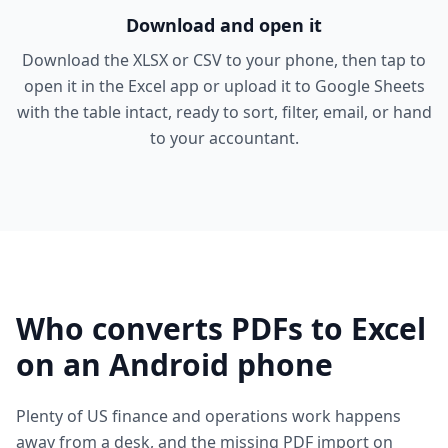
Download and open it
Download the XLSX or CSV to your phone, then tap to
open it in the Excel app or upload it to Google Sheets
with the table intact, ready to sort, filter, email, or hand
to your accountant.
Who converts PDFs to Excel
on an Android phone
Plenty of US finance and operations work happens
away from a desk, and the missing PDF import on