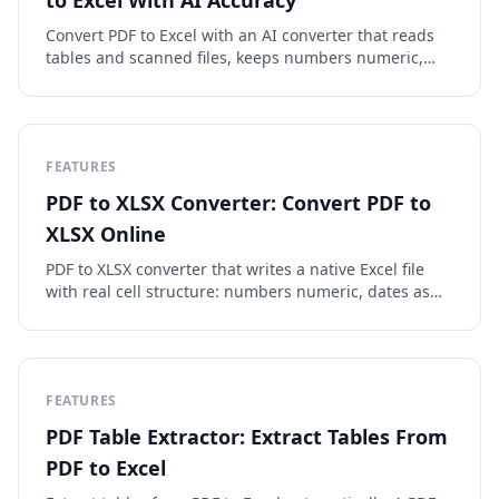
to Excel With AI Accuracy
Convert PDF to Excel with an AI converter that reads
tables and scanned files, keeps numbers numeric,
and exports clean XLSX or CSV. Free to preview.
FEATURES
PDF to XLSX Converter: Convert PDF to
XLSX Online
PDF to XLSX converter that writes a native Excel file
with real cell structure: numbers numeric, dates as
dates, tables aligned. OCR included, free to preview.
FEATURES
PDF Table Extractor: Extract Tables From
PDF to Excel