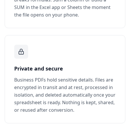
SUM in the Excel app or Sheets the moment
the file opens on your phone.
Private and secure
Business PDFs hold sensitive details. Files are
encrypted in transit and at rest, processed in
isolation, and deleted automatically once your
spreadsheet is ready. Nothing is kept, shared,
or reused after conversion.