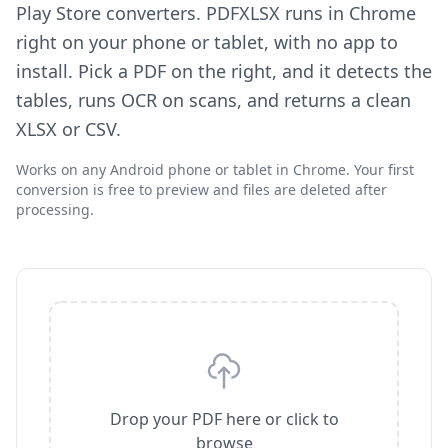
Play Store converters. PDFXLSX runs in Chrome
right on your phone or tablet, with no app to
install. Pick a PDF on the right, and it detects the
tables, runs OCR on scans, and returns a clean
XLSX or CSV.
Works on any Android phone or tablet in Chrome. Your first
conversion is free to preview and files are deleted after
processing.
Drop your PDF here or click to
browse