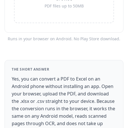
PDF files up to 50MB
Runs in your browser on Android. No Play Store download.
THE SHORT ANSWER
Yes, you can convert a PDF to Excel on an
Android phone without installing an app. Open
your browser, upload the PDF, and download
the .xlsx or .csv straight to your device. Because
the conversion runs in the browser, it works the
same on any Android model, reads scanned
pages through OCR, and does not take up