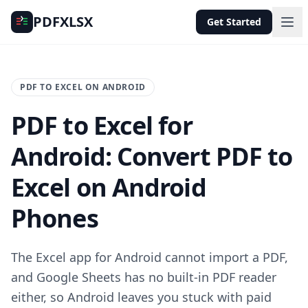
PDFXLSX
Get Started
PDF TO EXCEL ON ANDROID
PDF to Excel for
Android: Convert PDF to
Excel on Android
Phones
The Excel app for Android cannot import a PDF,
and Google Sheets has no built-in PDF reader
either, so Android leaves you stuck with paid