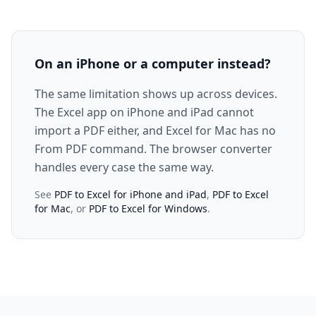
On an iPhone or a computer instead?
The same limitation shows up across devices.
The Excel app on iPhone and iPad cannot
import a PDF either, and Excel for Mac has no
From PDF command. The browser converter
handles every case the same way.
See
PDF to Excel for iPhone and iPad
,
PDF to Excel
for Mac
, or
PDF to Excel for Windows
.