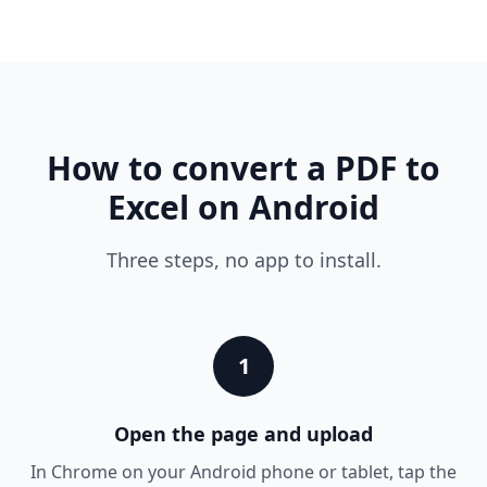
How to convert a PDF to
Excel on Android
Three steps, no app to install.
1
Open the page and upload
In Chrome on your Android phone or tablet, tap the