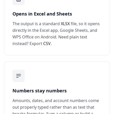
Opens in Excel and Sheets
The output is a standard
XLSX
file, so it opens
directly in the Excel app, Google Sheets, and
WPS Office on Android. Need plain text
instead? Export
CSV
.
Numbers stay numbers
Amounts, dates, and account numbers come
out properly typed rather than as text that
breaks formulas. Sum a column or build a