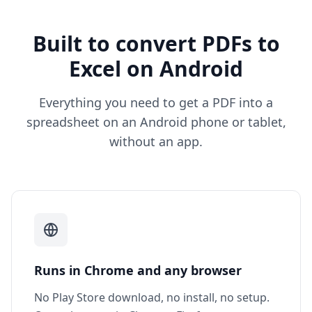
Built to convert PDFs to
Excel on Android
Everything you need to get a PDF into a
spreadsheet on an Android phone or tablet,
without an app.
Runs in Chrome and any browser
No Play Store download, no install, no setup.