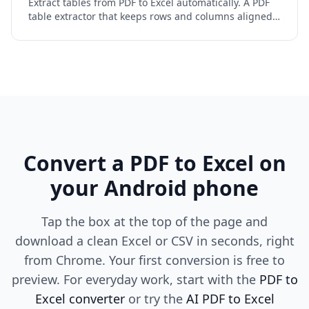
Extract tables from PDF to Excel automatically. A PDF
table extractor that keeps rows and columns aligned,
handles merged and multi-page tables, and reads
scans.
Convert a PDF to Excel on
your Android phone
Tap the box at the top of the page and
download a clean Excel or CSV in seconds, right
from Chrome. Your first conversion is free to
preview. For everyday work, start with the
PDF to
Excel converter
or try the
AI PDF to Excel