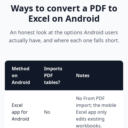
Ways to convert a PDF to
Excel on Android
An honest look at the options Android users
actually have, and where each one falls short.
Method
Imports
on
PDF
Notes
Android
tables?
No From PDF
Excel
import; the mobile
app for
No
Excel app only
Android
edits existing
workbooks.