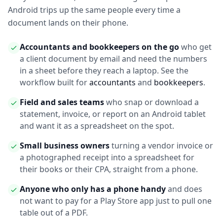
Android trips up the same people every time a
document lands on their phone.
Accountants and bookkeepers on the go
who get
a client document by email and need the numbers
in a sheet before they reach a laptop. See the
workflow built for
accountants
and
bookkeepers
.
Field and sales teams
who snap or download a
statement, invoice, or report on an Android tablet
and want it as a spreadsheet on the spot.
Small business owners
turning a vendor invoice or
a photographed receipt into a spreadsheet for
their books or their CPA, straight from a phone.
Anyone who only has a phone handy
and does
not want to pay for a Play Store app just to pull one
table out of a PDF.