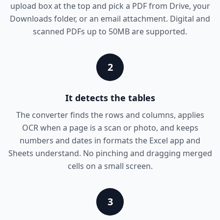
upload box at the top and pick a PDF from Drive, your
Downloads folder, or an email attachment. Digital and
scanned PDFs up to 50MB are supported.
2
It detects the tables
The converter finds the rows and columns, applies
OCR when a page is a scan or photo, and keeps
numbers and dates in formats the Excel app and
Sheets understand. No pinching and dragging merged
cells on a small screen.
3