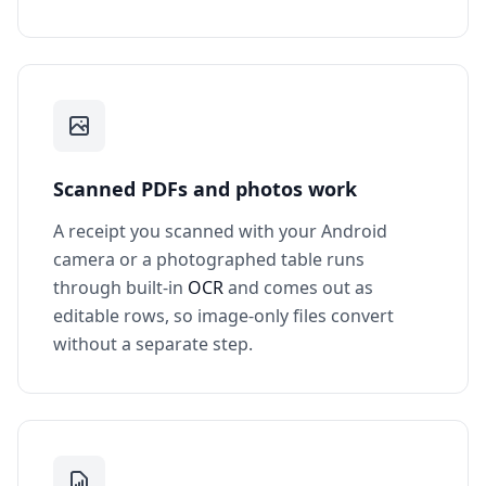
Scanned PDFs and photos work
A receipt you scanned with your Android
camera or a photographed table runs
through built-in
OCR
and comes out as
editable rows, so image-only files convert
without a separate step.