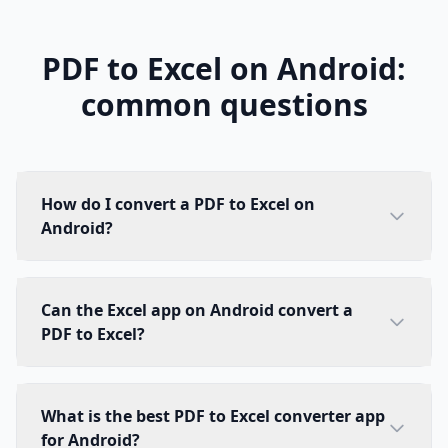
PDF to Excel on Android:
common questions
How do I convert a PDF to Excel on
Android?
Can the Excel app on Android convert a
PDF to Excel?
What is the best PDF to Excel converter app
for Android?