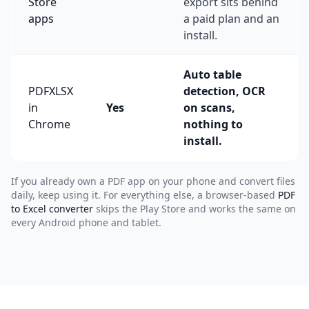
Store
export sits behind
apps
a paid plan and an
install.
Auto table
PDFXLSX
detection, OCR
in
Yes
on scans,
Chrome
nothing to
install.
If you already own a PDF app on your phone and convert files
daily, keep using it. For everything else, a browser-based
PDF
to Excel converter
skips the Play Store and works the same on
every Android phone and tablet.