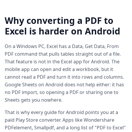
Why converting a PDF to
Excel is harder on Android
On a Windows PC, Excel has a Data, Get Data, From
PDF command that pulls tables straight out of a file.
That feature is not in the Excel app for Android. The
mobile app can open and edit a workbook, but it
cannot read a PDF and turn it into rows and columns.
Google Sheets on Android does not help either: it has
no PDF import, so opening a PDF or sharing one to
Sheets gets you nowhere.
That is why every guide for Android points you at a
paid Play Store converter. Apps like Wondershare
PDFelement, Smallpdf, and a long list of "PDF to Excel"