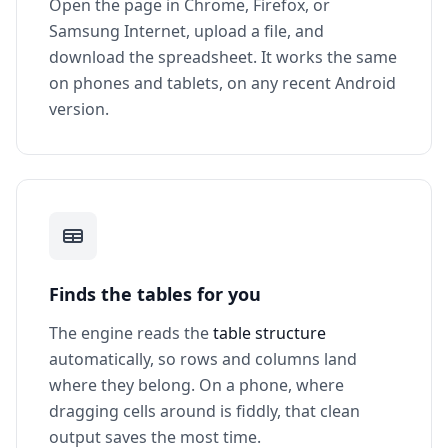
Open the page in Chrome, Firefox, or
Samsung Internet, upload a file, and
download the spreadsheet. It works the same
on phones and tablets, on any recent Android
version.
Finds the tables for you
The engine reads the
table structure
automatically, so rows and columns land
where they belong. On a phone, where
dragging cells around is fiddly, that clean
output saves the most time.