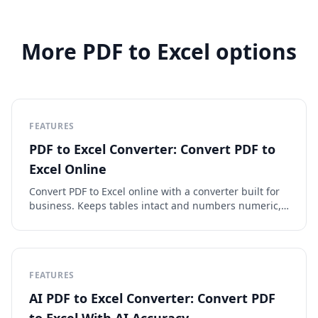
More PDF to Excel options
FEATURES
PDF to Excel Converter: Convert PDF to
Excel Online
Convert PDF to Excel online with a converter built for
business. Keeps tables intact and numbers numeric,
runs OCR on scans, exports clean XLSX or CSV.
FEATURES
AI PDF to Excel Converter: Convert PDF