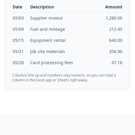
Date
Description
Amount
05/03
Supplier invoice
1,280.00
05/09
Fuel and mileage
212.45
05/15
Equipment rental
640.00
05/21
Job site materials
358.90
05/28
Card processing fees
47.18
Columns line up and numbers stay numeric, so you can total a
column in the Excel app or Sheets right away.