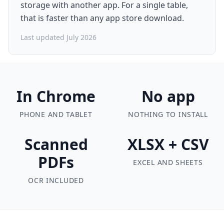
storage with another app. For a single table,
that is faster than any app store download.
Last updated July 2026
In Chrome
No app
PHONE AND TABLET
NOTHING TO INSTALL
Scanned
XLSX + CSV
PDFs
EXCEL AND SHEETS
OCR INCLUDED