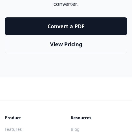
converter
.
Convert a PDF
View Pricing
Product
Resources
Features
Blog