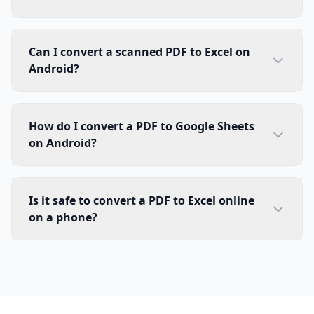
Can I convert a scanned PDF to Excel on
Android?
How do I convert a PDF to Google Sheets
on Android?
Is it safe to convert a PDF to Excel online
on a phone?